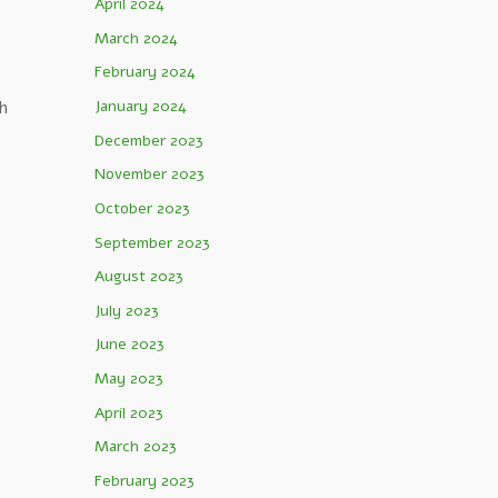
April 2024
March 2024
February 2024
h
January 2024
December 2023
November 2023
October 2023
September 2023
August 2023
July 2023
June 2023
May 2023
April 2023
March 2023
February 2023