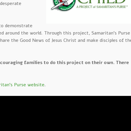
n desperate
 to demonstrate
eed around the world. Through this project, Samaritan’s Purse
share the Good News of Jesus Christ and make disciples of th
ncouraging families to do this project on their own. There
itan's Purse website
.