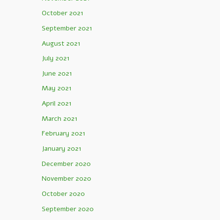
October 2021
September 2021
August 2021
July 2021
June 2021
May 2021
April 2021
March 2021
February 2021
January 2021
December 2020
November 2020
October 2020
September 2020