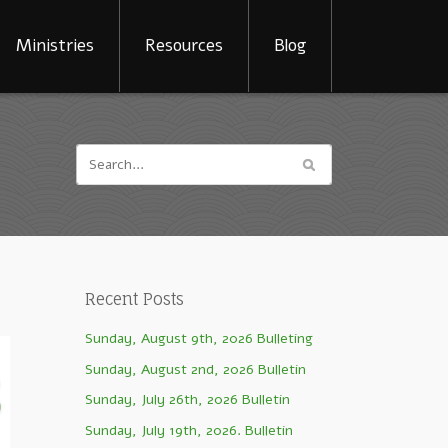
Ministries
Resources
Blog
Recent Posts
Sunday, August 9th, 2026 Bulleting
Sunday, August 2nd, 2026 Bulletin
Sunday, July 26th, 2026 Bulletin
Sunday, July 19th, 2026. Bulletin