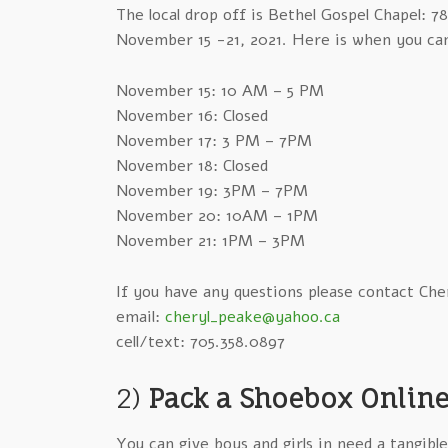
The local drop off is Bethel Gospel Chapel: 
November 15 -21, 2021. Here is when you ca
November 15: 10 AM – 5 PM
November 16: Closed
November 17: 3 PM – 7PM
November 18: Closed
November 19: 3PM – 7PM
November 20: 10AM – 1PM
November 21: 1PM – 3PM
If you have any questions please contact Che
email:
cheryl_peake@yahoo.ca
cell/text: 705.358.0897
2)
Pack a Shoebox Online
You can give boys and girls in need a tangibl