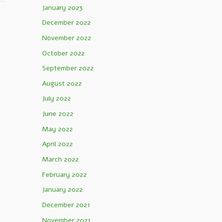
January 2023
December 2022
November 2022
October 2022
September 2022
August 2022
July 2022
June 2022
May 2022
April 2022
March 2022
February 2022
January 2022
December 2021
November 2021