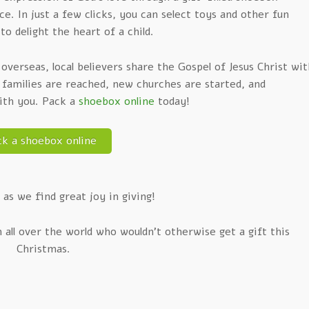
. In just a few clicks, you can select toys and other fun
to delight the heart of a child.
verseas, local believers share the Gospel of Jesus Christ wit
, families are reached, new churches are started, and
with you. Pack a
shoebox online
today!
ck a shoebox online
 as we find great joy in giving!
n all over the world who wouldn’t otherwise get a gift this
Christmas.