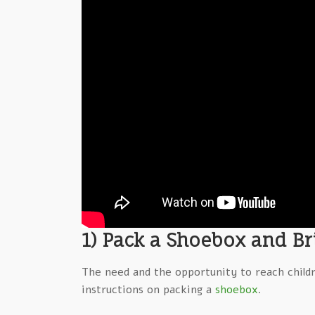
1) Pack a Shoebox and Bri
The need and the opportunity to reach child
instructions on packing a
shoebox
.