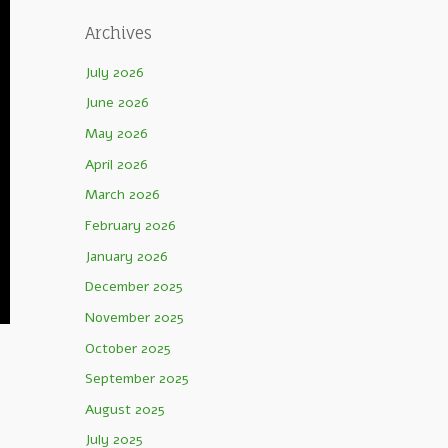
Archives
July 2026
June 2026
May 2026
April 2026
March 2026
February 2026
January 2026
December 2025
November 2025
October 2025
September 2025
August 2025
July 2025