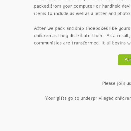
packed from your computer or handheld device
items to include as well as a letter and photo 
After we pack and ship shoeboxes like yours o
children as they distribute them. As a result
communities are transformed. It all begins 
Pa
Please join us
Your gifts go to underprivileged childre