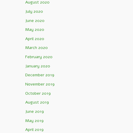
August 2020
July 2020
June 2020
May 2020
April 2020
March 2020
February 2020
January 2020
December 2019
November 2019
October 2019
August 2019
June 2019
May 2019
April 2019