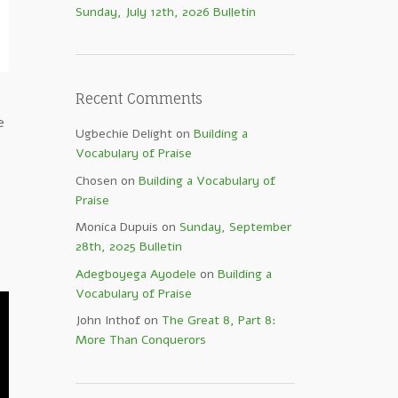
Sunday, July 12th, 2026 Bulletin
Recent Comments
e
Ugbechie Delight
on
Building a
Vocabulary of Praise
Chosen
on
Building a Vocabulary of
Praise
Monica Dupuis
on
Sunday, September
28th, 2025 Bulletin
Adegboyega Ayodele
on
Building a
Vocabulary of Praise
John Inthof
on
The Great 8, Part 8:
More Than Conquerors