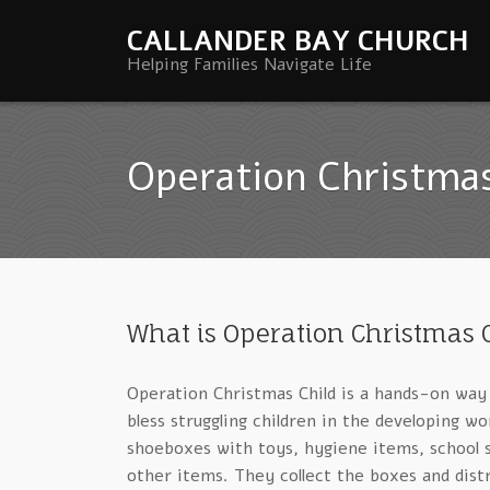
CALLANDER BAY CHURCH
Helping Families Navigate Life
Operation Christmas
What is Operation Christmas 
Operation Christmas Child is a hands-on way
bless struggling children in the developing wor
shoeboxes with toys, hygiene items, school s
other items. They collect the boxes and dist