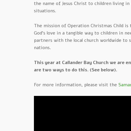
the name of Jesus Christ to children living i
situations.
The mission of Operation Christmas Child is
God’s love in a tangible way to children in n
partners with the local church worldwide to 
nations.
This year at Callander Bay Church we are e
are two ways to do this. (See below).
For more information, please visit the
Samar