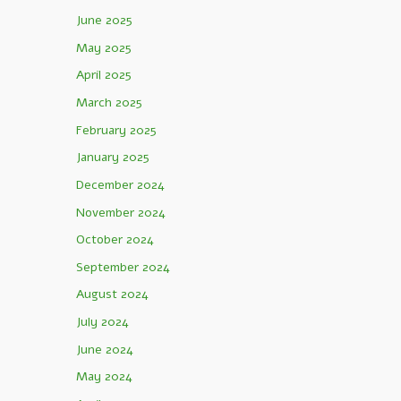
June 2025
May 2025
April 2025
March 2025
February 2025
January 2025
December 2024
November 2024
October 2024
September 2024
August 2024
July 2024
June 2024
May 2024