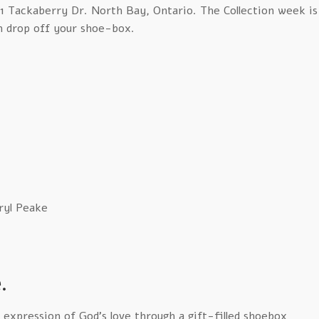
781 Tackaberry Dr. North Bay, Ontario. The Collection week is
n drop off your shoe-box.
ryl Peake
.
e expression of God’s love through a gift-filled shoebox