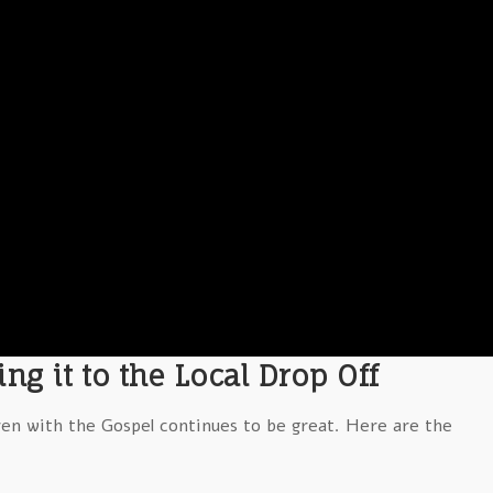
ng it to the Local Drop Off
ren with the Gospel continues to be great. Here are the