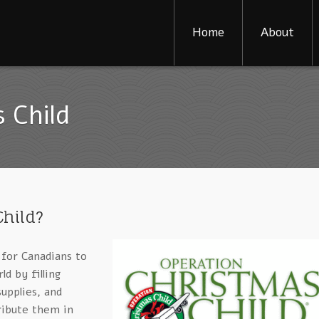
Home
About
 Child
Child?
 for Canadians to
ld by filling
upplies, and
ribute them in