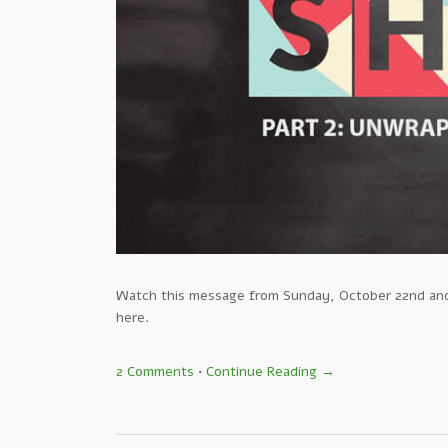
Watch this message from Sunday, October 22nd and 
here.
2 Comments
•
Continue Reading →