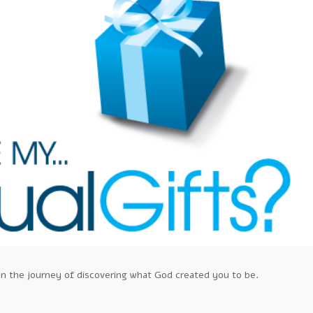
ou on the journey of discovering what God created you to be.