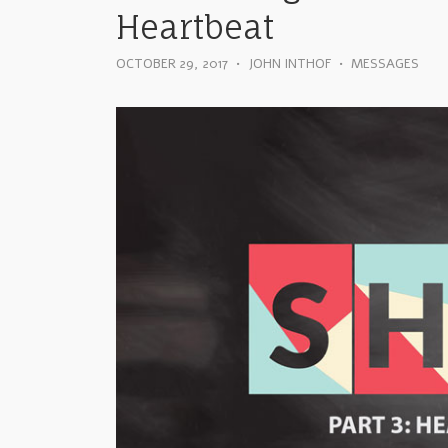
Heartbeat
OCTOBER 29, 2017
•
JOHN INTHOF
•
MESSAGES