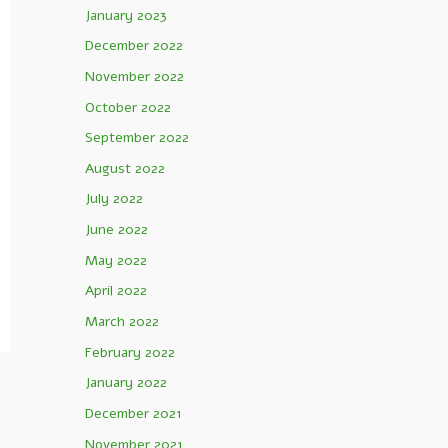
January 2023
December 2022
November 2022
October 2022
September 2022
August 2022
July 2022
June 2022
May 2022
April 2022
March 2022
February 2022
January 2022
December 2021
November 2021