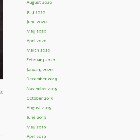
August 2020
July 2020
June 2020
May 2020
April 2020
March 2020
February 2020
January 2020
December 2019
November 2019
st
October 2019
August 2019
June 2019
May 2019
April 2019