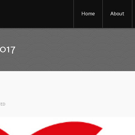
Home
About
2017
TED