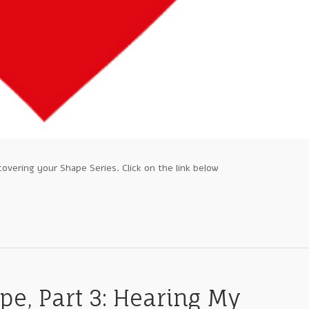
covering your Shape Series. Click on the link below
pe, Part 3: Hearing My