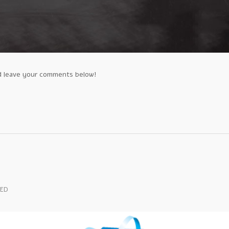
d leave your comments below!
TED