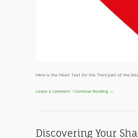
Here is the Heart Test for the Third part of the Dis
Leave a comment
•
Continue Reading →
Discovering Your Sha