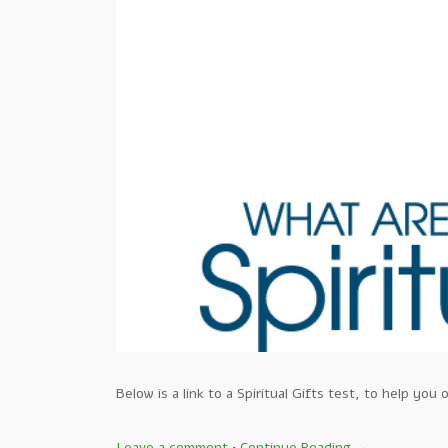
Below is a link to a Spiritual Gifts test, to help y
Leave a comment
•
Continue Reading →