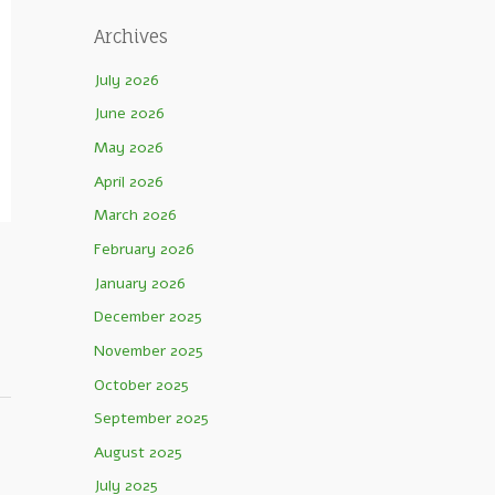
Archives
July 2026
June 2026
May 2026
April 2026
March 2026
February 2026
January 2026
December 2025
November 2025
October 2025
September 2025
August 2025
July 2025