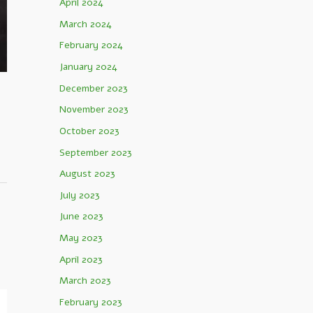
April 2024
March 2024
February 2024
January 2024
December 2023
November 2023
October 2023
September 2023
August 2023
July 2023
June 2023
May 2023
April 2023
March 2023
February 2023