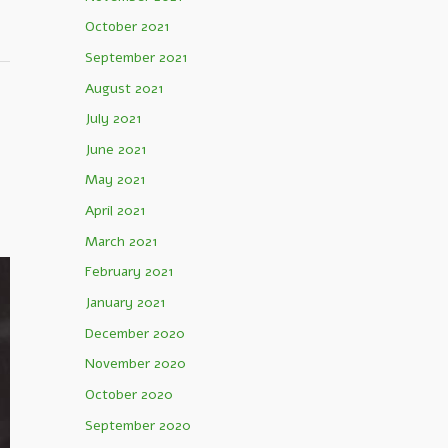
October 2021
September 2021
August 2021
July 2021
June 2021
May 2021
April 2021
March 2021
February 2021
January 2021
December 2020
November 2020
October 2020
September 2020