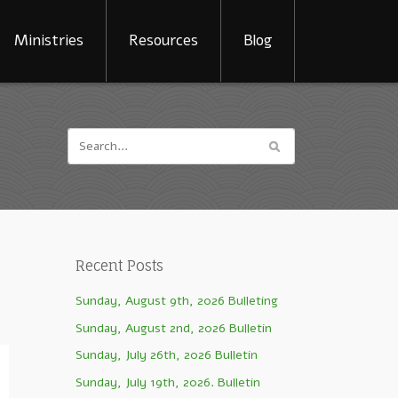
Ministries
Resources
Blog
Recent Posts
Sunday, August 9th, 2026 Bulleting
Sunday, August 2nd, 2026 Bulletin
Sunday, July 26th, 2026 Bulletin
Sunday, July 19th, 2026. Bulletin