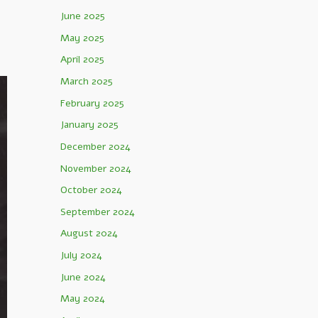
June 2025
May 2025
April 2025
March 2025
February 2025
January 2025
December 2024
November 2024
October 2024
September 2024
August 2024
July 2024
June 2024
May 2024