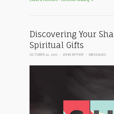
Discovering Your Sha
Spiritual Gifts
OCTOBER 22, 2017
•
JOHN INTHOF
•
MESSAGES