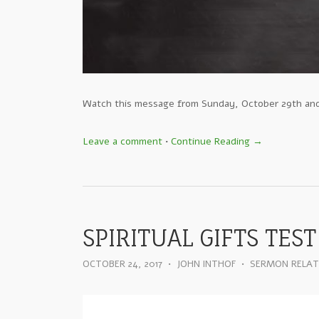
Watch this message from Sunday, October 29th an
Leave a comment
•
Continue Reading →
SPIRITUAL GIFTS TEST
OCTOBER 24, 2017
•
JOHN INTHOF
•
SERMON RELA