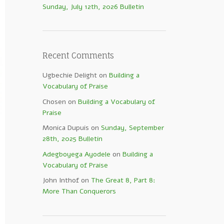
Sunday, July 12th, 2026 Bulletin
Recent Comments
Ugbechie Delight
on
Building a
Vocabulary of Praise
Chosen
on
Building a Vocabulary of
Praise
Monica Dupuis
on
Sunday, September
28th, 2025 Bulletin
Adegboyega Ayodele
on
Building a
Vocabulary of Praise
John Inthof
on
The Great 8, Part 8:
More Than Conquerors