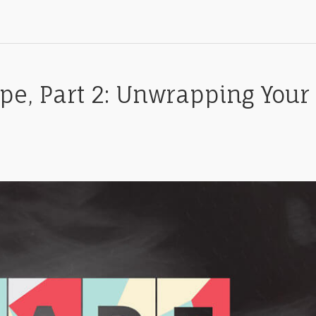
pe, Part 2: Unwrapping Your