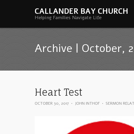
CALLANDER BAY CHURCH
Helping Families Navigate Life
Archive | October, 
Heart Test
OCTOBER 30, 2017
•
JOHN INTHOF
•
SERMON RELA