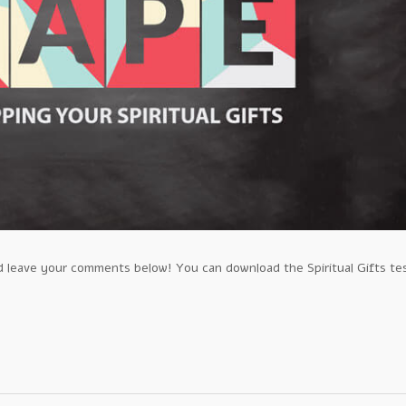
leave your comments below! You can download the Spiritual Gifts te