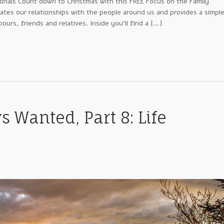
ionals Count down to Christmas with this FREE Focus on the Family
ates our relationships with the people around us and provides a simpl
urs, friends and relatives. Inside you’ll find a […]
s Wanted, Part 8: Life