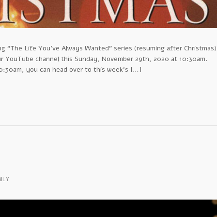
ing “The Life You’ve Always Wanted” series (resuming after Christmas)
our YouTube channel this Sunday, November 29th, 2020 at 10:30am.
 10:30am, you can head over to this week’s […]
ILY