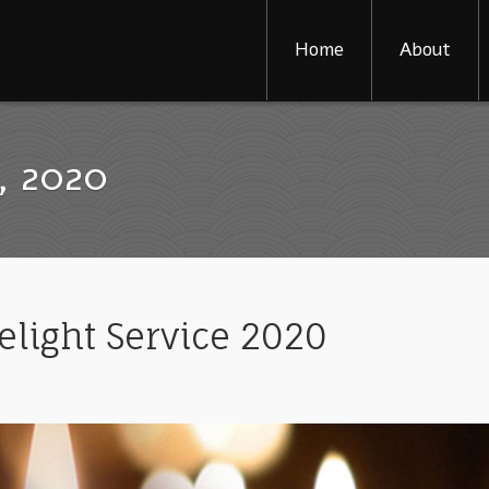
Home
About
, 2020
elight Service 2020