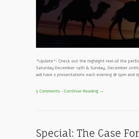
*Update*: Check out the highlight reel of the perfo
Saturday December 19th & Sunday, December 20th2 
will have 2 presentations each evening @ 5pm and 7p
5 Comments
•
Continue Reading →
Special: The Case Fo