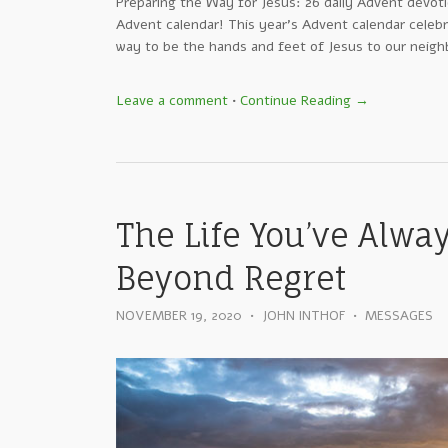
Preparing the Way for Jesus: 26 daily Advent devot
Advent calendar! This year’s Advent calendar celebr
way to be the hands and feet of Jesus to our neighbo
Leave a comment
•
Continue Reading →
The Life You’ve Alway
Beyond Regret
NOVEMBER 19, 2020
•
JOHN INTHOF
•
MESSAGES