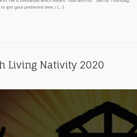
arth. He is Emmanuel which means “God with us.” Join us Thursday,
 to get your preferred time.) […]
 Living Nativity 2020