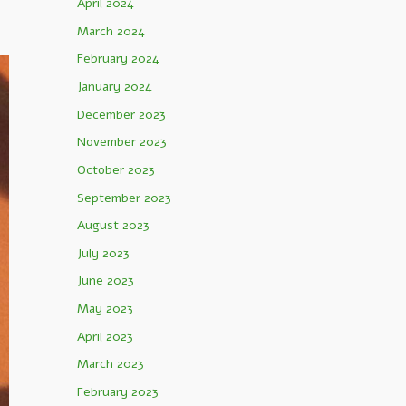
April 2024
March 2024
February 2024
January 2024
December 2023
November 2023
October 2023
September 2023
August 2023
July 2023
June 2023
May 2023
April 2023
March 2023
February 2023