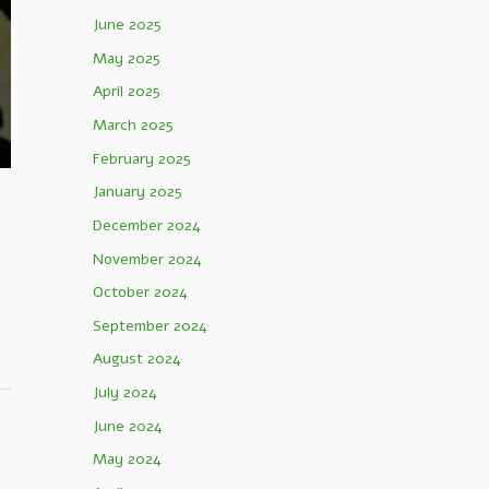
June 2025
May 2025
April 2025
March 2025
February 2025
January 2025
December 2024
November 2024
October 2024
September 2024
August 2024
July 2024
June 2024
May 2024