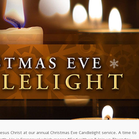
esus Christ at our annual Christmas Eve Candlelight service. A time to