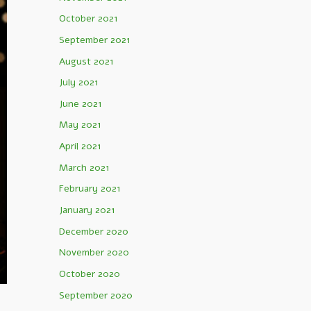
October 2021
September 2021
August 2021
July 2021
June 2021
May 2021
April 2021
March 2021
February 2021
January 2021
December 2020
November 2020
October 2020
September 2020