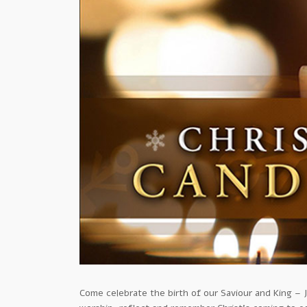
Come celebrate the birth of our Saviour and King – J