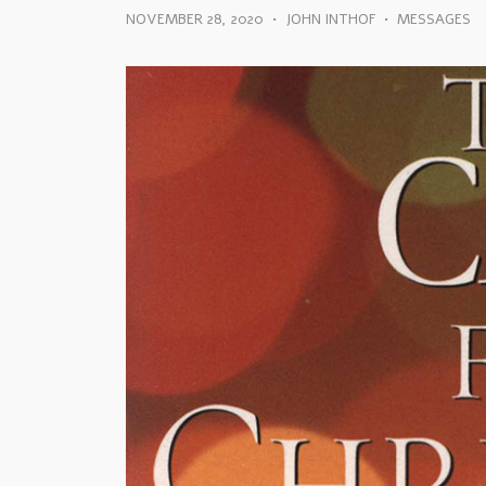
NOVEMBER 28, 2020
•
JOHN INTHOF
•
MESSAGES