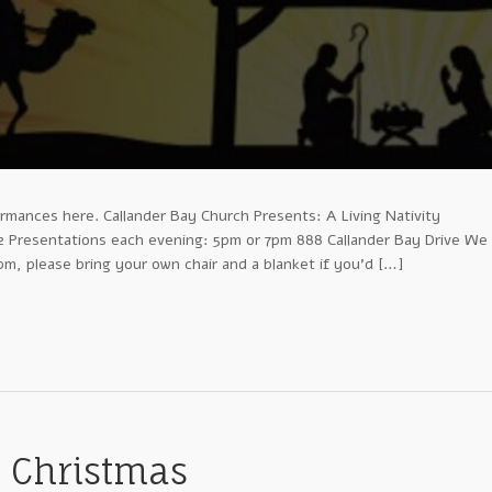
rmances here. Callander Bay Church Presents: A Living Nativity
Presentations each evening: 5pm or 7pm 888 Callander Bay Drive We
m, please bring your own chair and a blanket if you’d […]
r Christmas