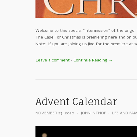
Welcome to this special “intermission” of the ongo
The Case For Christmas is premiering here and on 
Note: If you are joining us live for the premiere at
Leave a comment
•
Continue Reading →
Advent Calendar
NOVEMBER 23, 2020
•
JOHN INTHOF
•
LIFE AND FAM