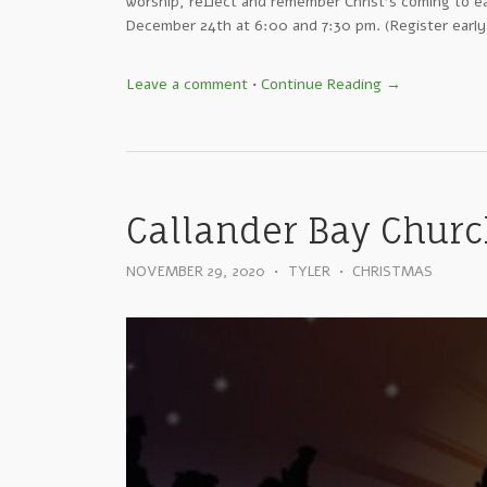
worship, reflect and remember Christ’s coming to e
December 24th at 6:00 and 7:30 pm. (Register early
Leave a comment
•
Continue Reading →
Callander Bay Church
NOVEMBER 29, 2020
•
TYLER
•
CHRISTMAS