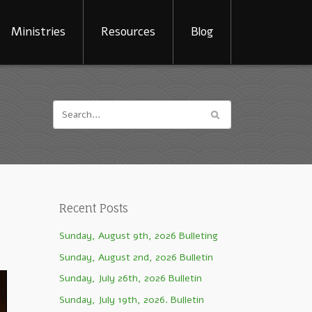
Ministries
Resources
Blog
Recent Posts
Sunday, August 9th, 2026 Bulleting
Sunday, August 2nd, 2026 Bulletin
Sunday, July 26th, 2026 Bulletin
Sunday, July 19th, 2026. Bulletin