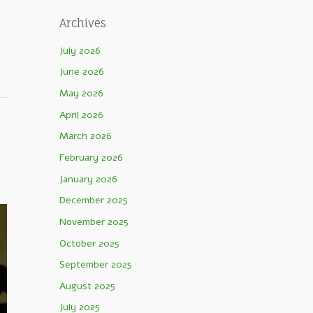
Archives
July 2026
June 2026
May 2026
April 2026
March 2026
February 2026
January 2026
December 2025
November 2025
October 2025
September 2025
August 2025
July 2025