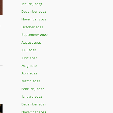
January 2023
December 2022
November 2022
.
October 2022
September 2022
August 2022
July 2022
June 2022
May 2022
April 2022
March 2022
February 2022
January 2022
December 2021
November 2021