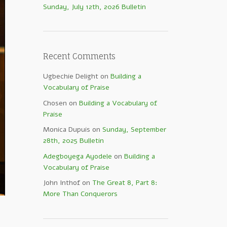
Sunday, July 12th, 2026 Bulletin
Recent Comments
Ugbechie Delight
on
Building a
Vocabulary of Praise
Chosen
on
Building a Vocabulary of
Praise
Monica Dupuis
on
Sunday, September
28th, 2025 Bulletin
Adegboyega Ayodele
on
Building a
Vocabulary of Praise
John Inthof
on
The Great 8, Part 8:
More Than Conquerors