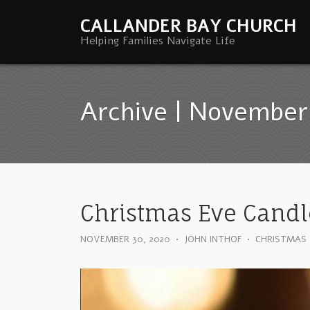
CALLANDER BAY CHURCH
Helping Families Navigate Life
Archive | November
Christmas Eve Candl
NOVEMBER 30, 2020
•
JOHN INTHOF
•
CHRISTMAS