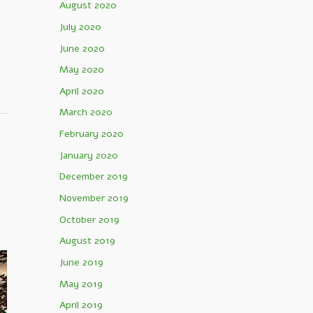
August 2020
e
July 2020
June 2020
May 2020
April 2020
March 2020
February 2020
January 2020
December 2019
November 2019
October 2019
August 2019
June 2019
May 2019
April 2019