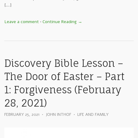
[…]
Leave a comment
•
Continue Reading →
Discovery Bible Lesson –
The Door of Easter – Part
1: Forgiveness (February
28, 2021)
FEBRUARY 25, 2021
•
JOHN INTHOF
•
LIFE AND FAMILY