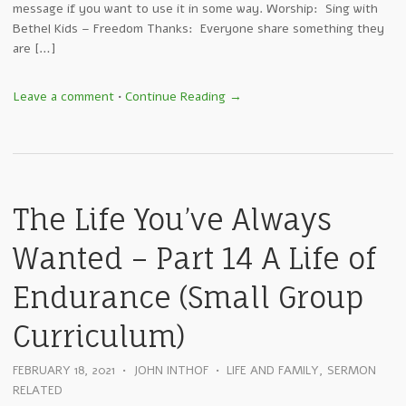
message if you want to use it in some way. Worship: Sing with
Bethel Kids – Freedom Thanks: Everyone share something they
are […]
Leave a comment
•
Continue Reading →
The Life You’ve Always
Wanted – Part 14 A Life of
Endurance (Small Group
Curriculum)
FEBRUARY 18, 2021
•
JOHN INTHOF
•
LIFE AND FAMILY
,
SERMON
RELATED