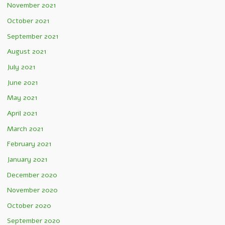
November 2021
October 2021
September 2021
August 2021
July 2021
June 2021
May 2021
April 2021
March 2021
February 2021
January 2021
December 2020
November 2020
October 2020
September 2020