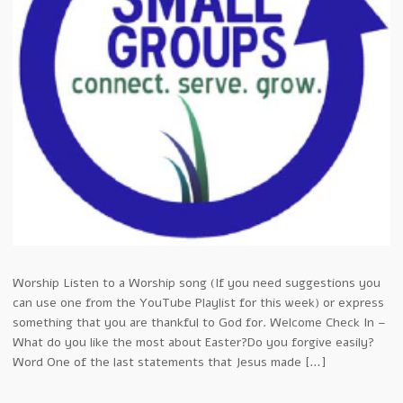
Worship Listen to a Worship song (If you need suggestions you
can use one from the YouTube Playlist for this week) or express
something that you are thankful to God for. Welcome Check In –
What do you like the most about Easter?Do you forgive easily?
Word One of the last statements that Jesus made […]