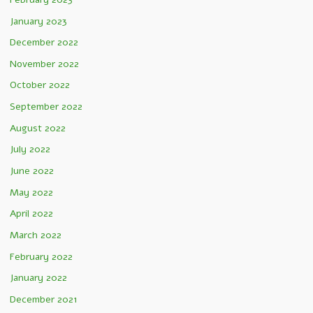
January 2023
December 2022
November 2022
October 2022
September 2022
August 2022
July 2022
June 2022
May 2022
April 2022
March 2022
February 2022
January 2022
December 2021