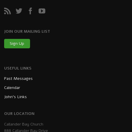
JOIN OUR MAILING LIST
Sign Up
USEFUL LINKS
Past Messages
Calendar
John’s Links
OUR LOCATION
Callander Bay Church
888 Callander Bay Drive