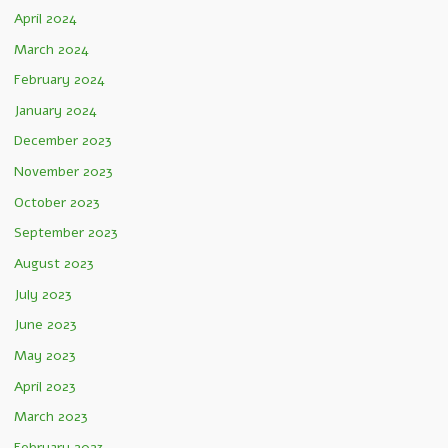
April 2024
March 2024
February 2024
January 2024
December 2023
November 2023
October 2023
September 2023
August 2023
July 2023
June 2023
May 2023
April 2023
March 2023
February 2023