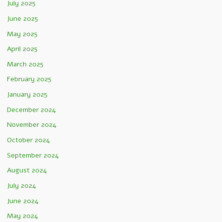
July 2025
June 2025
May 2025
April 2025
March 2025
February 2025
January 2025
December 2024
November 2024
October 2024
September 2024
August 2024
July 2024
June 2024
May 2024