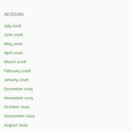
Archives
July 2026
June 2026
May 2026
April 2026
March 2026
February 2026
January 2026
December 2025
November 2025
October 2025
September 2025
August 2025