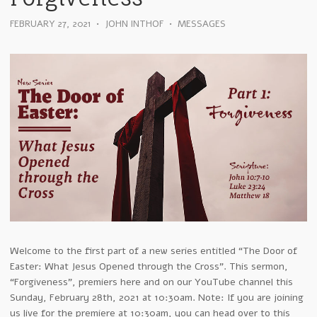
FEBRUARY 27, 2021
•
JOHN INTHOF
•
MESSAGES
Welcome to the first part of a new series entitled “The Door of
Easter: What Jesus Opened through the Cross”. This sermon,
“Forgiveness”, premiers here and on our YouTube channel this
Sunday, February 28th, 2021 at 10:30am. Note: If you are joining
us live for the premiere at 10:30am, you can head over to this