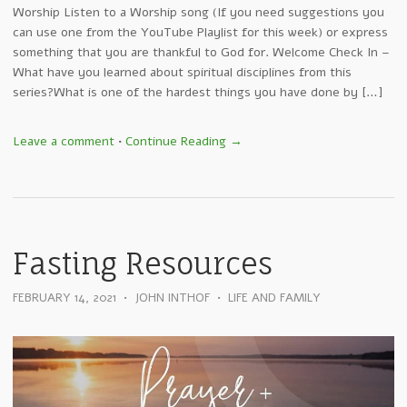
Worship Listen to a Worship song (If you need suggestions you
can use one from the YouTube Playlist for this week) or express
something that you are thankful to God for. Welcome Check In –
What have you learned about spiritual disciplines from this
series?What is one of the hardest things you have done by […]
Leave a comment
•
Continue Reading →
Fasting Resources
FEBRUARY 14, 2021
•
JOHN INTHOF
•
LIFE AND FAMILY