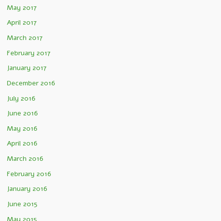
May 2017
April 2017
March 2017
February 2017
January 2017
December 2016
July 2016
June 2016
May 2016
April 2016
March 2016
February 2016
January 2016
June 2015
May 2015