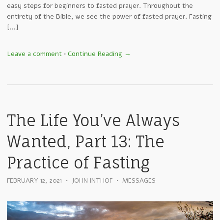
easy steps for beginners to fasted prayer. Throughout the
entirety of the Bible, we see the power of fasted prayer. Fasting
[…]
Leave a comment
•
Continue Reading →
The Life You’ve Always
Wanted, Part 13: The
Practice of Fasting
FEBRUARY 12, 2021
•
JOHN INTHOF
•
MESSAGES