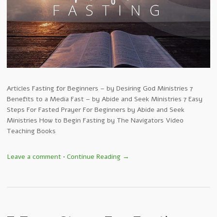
Articles Fasting for Beginners – by Desiring God Ministries 7
Benefits to a Media Fast – by Abide and Seek Ministries 7 Easy
Steps For Fasted Prayer For Beginners by Abide and Seek
Ministries How to Begin Fasting by The Navigators Video
Teaching Books
Leave a comment
•
Continue Reading →