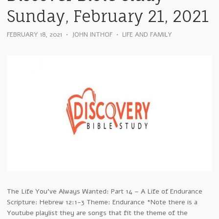
Sunday, February 21, 2021
FEBRUARY 18, 2021
•
JOHN INTHOF
•
LIFE AND FAMILY
The Life You’ve Always Wanted: Part 14 – A Life of Endurance
Scripture: Hebrew 12:1-3 Theme: Endurance *Note there is a
Youtube playlist they are songs that fit the theme of the