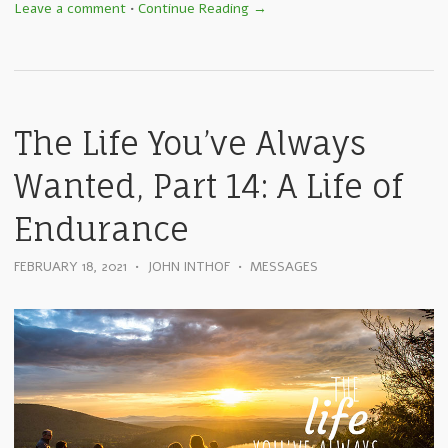
Leave a comment
•
Continue Reading →
The Life You’ve Always
Wanted, Part 14: A Life of
Endurance
FEBRUARY 18, 2021
•
JOHN INTHOF
•
MESSAGES