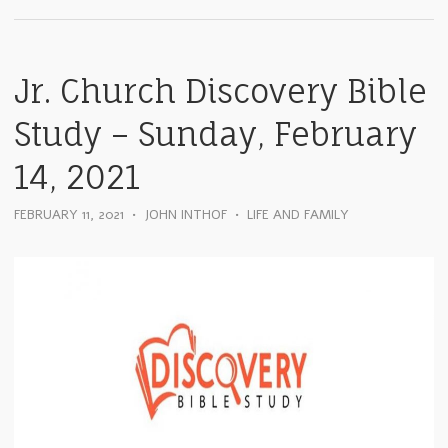
Jr. Church Discovery Bible
Study – Sunday, February
14, 2021
FEBRUARY 11, 2021
•
JOHN INTHOF
•
LIFE AND FAMILY