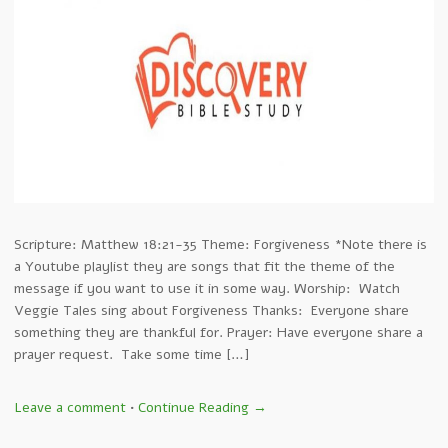
Scripture: Matthew 18:21-35 Theme: Forgiveness *Note there is
a Youtube playlist they are songs that fit the theme of the
message if you want to use it in some way. Worship: Watch
Veggie Tales sing about Forgiveness Thanks: Everyone share
something they are thankful for. Prayer: Have everyone share a
prayer request. Take some time […]
Leave a comment
•
Continue Reading →