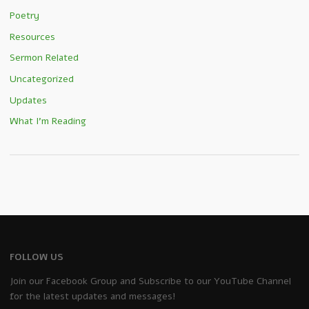
Poetry
Resources
Sermon Related
Uncategorized
Updates
What I'm Reading
FOLLOW US
Join our Facebook Group and Subscribe to our YouTube Channel
for the latest updates and messages!