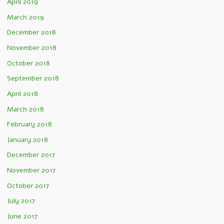
April 2019
March 2019
December 2018
November 2018
October 2018
September 2018
April 2018
March 2018
February 2018
January 2018
December 2017
November 2017
October 2017
July 2017
June 2017