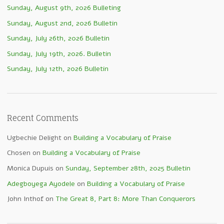
Sunday, August 9th, 2026 Bulleting
Sunday, August 2nd, 2026 Bulletin
Sunday, July 26th, 2026 Bulletin
Sunday, July 19th, 2026. Bulletin
Sunday, July 12th, 2026 Bulletin
Recent Comments
Ugbechie Delight
on
Building a Vocabulary of Praise
Chosen
on
Building a Vocabulary of Praise
Monica Dupuis
on
Sunday, September 28th, 2025 Bulletin
Adegboyega Ayodele
on
Building a Vocabulary of Praise
John Inthof
on
The Great 8, Part 8: More Than Conquerors