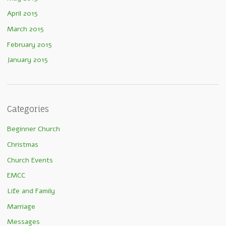
April 2015
March 2015
February 2015
January 2015
Categories
Beginner Church
Christmas
Church Events
EMCC
Life and Family
Marriage
Messages