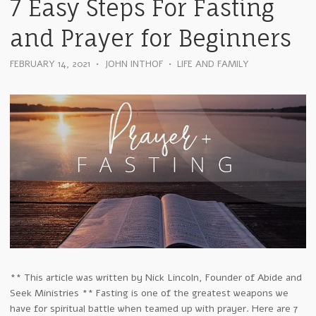
7 Easy Steps For Fasting
and Prayer for Beginners
FEBRUARY 14, 2021
•
JOHN INTHOF
•
LIFE AND FAMILY
** This article was written by Nick Lincoln, Founder of Abide and
Seek Ministries ** Fasting is one of the greatest weapons we
have for spiritual battle when teamed up with prayer. Here are 7