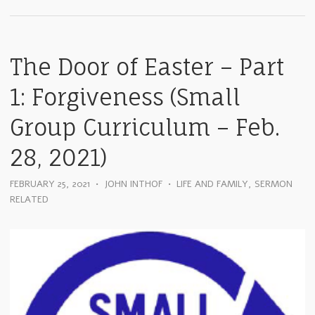
The Door of Easter – Part
1: Forgiveness (Small
Group Curriculum – Feb.
28, 2021)
FEBRUARY 25, 2021
•
JOHN INTHOF
•
LIFE AND FAMILY
,
SERMON
RELATED