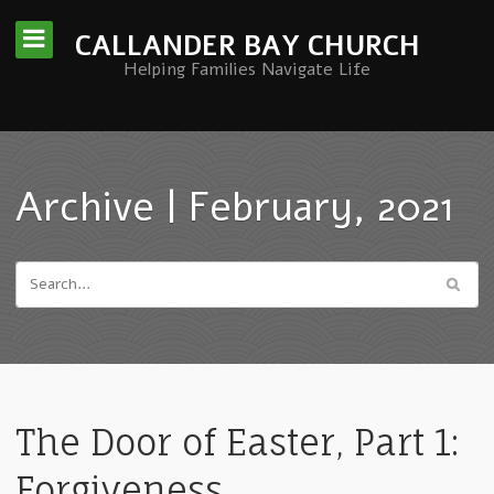
CALLANDER BAY CHURCH
Helping Families Navigate Life
Archive | February, 2021
The Door of Easter, Part 1:
Forgiveness