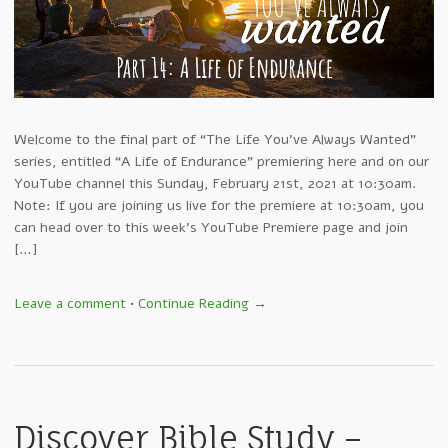
Welcome to the final part of “The Life You’ve Always Wanted”
series, entitled “A Life of Endurance” premiering here and on our
YouTube channel this Sunday, February 21st, 2021 at 10:30am.
Note: If you are joining us live for the premiere at 10:30am, you
can head over to this week’s YouTube Premiere page and join
[…]
Leave a comment
•
Continue Reading →
Discover Bible Study –