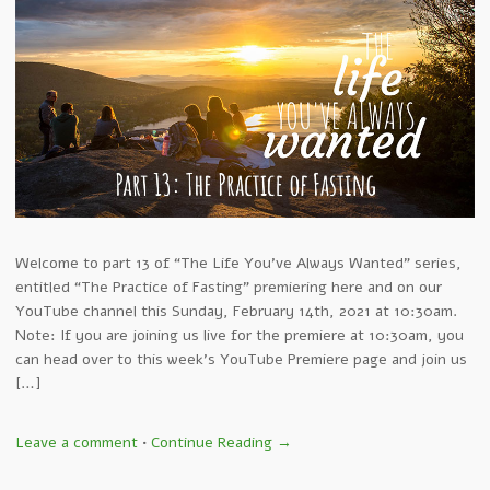
Welcome to part 13 of “The Life You’ve Always Wanted” series,
entitled “The Practice of Fasting” premiering here and on our
YouTube channel this Sunday, February 14th, 2021 at 10:30am.
Note: If you are joining us live for the premiere at 10:30am, you
can head over to this week’s YouTube Premiere page and join us
[…]
Leave a comment
•
Continue Reading →