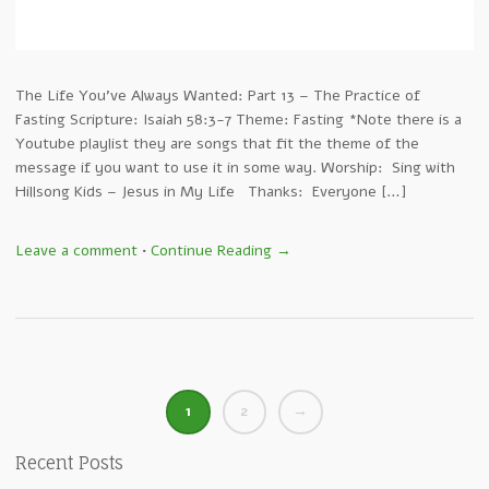
The Life You’ve Always Wanted: Part 13 – The Practice of
Fasting Scripture: Isaiah 58:3-7 Theme: Fasting *Note there is a
Youtube playlist they are songs that fit the theme of the
message if you want to use it in some way. Worship: Sing with
Hillsong Kids – Jesus in My Life Thanks: Everyone […]
Leave a comment
•
Continue Reading →
1
2
→
Recent Posts