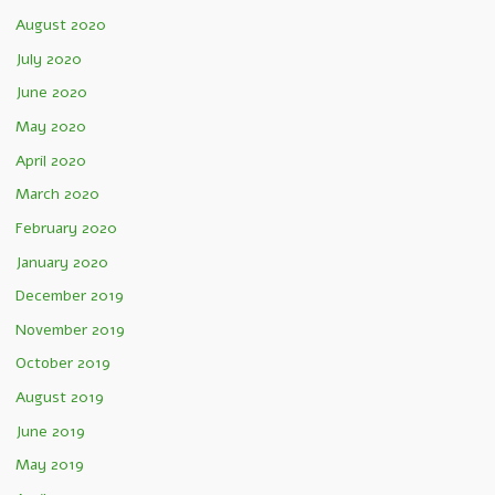
August 2020
July 2020
June 2020
May 2020
April 2020
March 2020
February 2020
January 2020
December 2019
November 2019
October 2019
August 2019
June 2019
May 2019