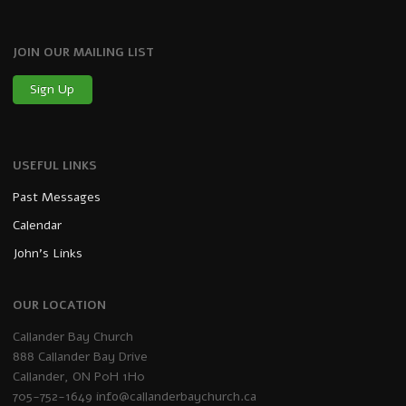
JOIN OUR MAILING LIST
Sign Up
USEFUL LINKS
Past Messages
Calendar
John’s Links
OUR LOCATION
Callander Bay Church
888 Callander Bay Drive
Callander, ON P0H 1H0
705-752-1649
info@callanderbaychurch.ca