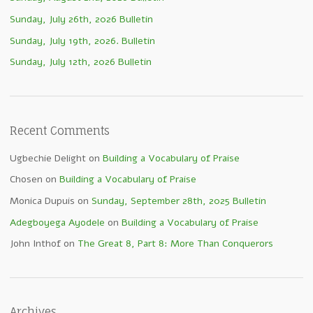
Sunday, July 26th, 2026 Bulletin
Sunday, July 19th, 2026. Bulletin
Sunday, July 12th, 2026 Bulletin
Recent Comments
Ugbechie Delight
on
Building a Vocabulary of Praise
Chosen
on
Building a Vocabulary of Praise
Monica Dupuis
on
Sunday, September 28th, 2025 Bulletin
Adegboyega Ayodele
on
Building a Vocabulary of Praise
John Inthof
on
The Great 8, Part 8: More Than Conquerors
Archives