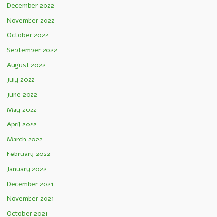
December 2022
November 2022
October 2022
September 2022
August 2022
July 2022
June 2022
May 2022
April 2022
March 2022
February 2022
January 2022
December 2021
November 2021
October 2021