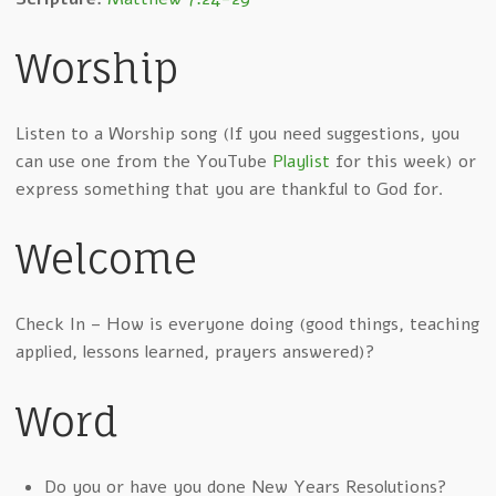
Worship
Listen to a Worship song (If you need suggestions, you
can use one from the YouTube
Playlist
for this week) or
express something that you are thankful to God for.
Welcome
Check In – How is everyone doing (good things, teaching
applied, lessons learned, prayers answered)?
Word
Do you or have you done New Years Resolutions?