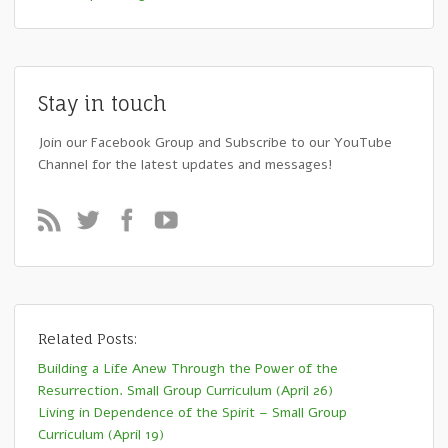
Stay in touch
Join our Facebook Group and Subscribe to our YouTube
Channel for the latest updates and messages!
Related Posts:
Building a Life Anew Through the Power of the
Resurrection. Small Group Curriculum (April 26)
Living in Dependence of the Spirit – Small Group
Curriculum (April 19)