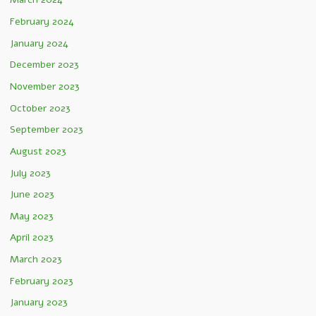
February 2024
January 2024
December 2023
November 2023
October 2023
September 2023
August 2023
July 2023
June 2023
May 2023
April 2023
March 2023
February 2023
January 2023