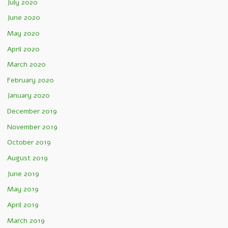
July 2020
June 2020
May 2020
April 2020
March 2020
February 2020
January 2020
December 2019
November 2019
October 2019
August 2019
June 2019
May 2019
April 2019
March 2019