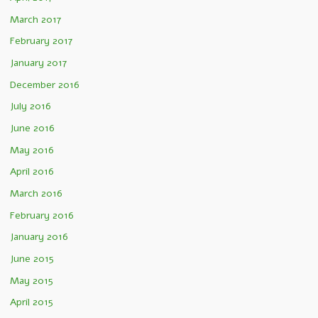
March 2017
February 2017
January 2017
December 2016
July 2016
June 2016
May 2016
April 2016
March 2016
February 2016
January 2016
June 2015
May 2015
April 2015