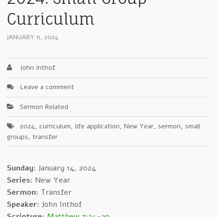
Curriculum
JANUARY 11, 2024
John Inthof
Leave a comment
Sermon Related
2024
,
curriculum
,
life application
,
New Year
,
sermon
,
small
groups
,
transfer
Sunday
: January 14, 2024
Series:
New Year
Sermon:
Transfer
Speaker:
John Inthof
Scripture:
Matthew 7:24-29