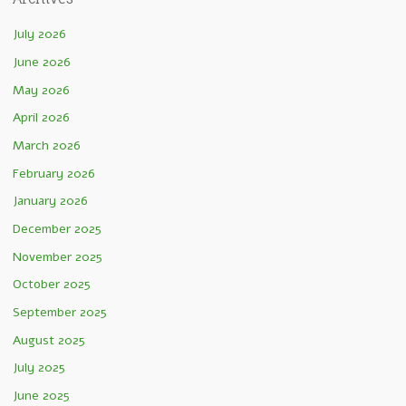
July 2026
June 2026
May 2026
April 2026
March 2026
February 2026
January 2026
December 2025
November 2025
October 2025
September 2025
August 2025
July 2025
June 2025