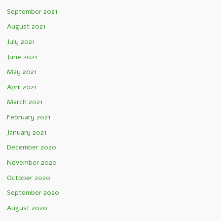
September 2021
August 2021
July 2021
June 2021
May 2021
April 2021
March 2021
February 2021
January 2021
December 2020
November 2020
October 2020
September 2020
August 2020