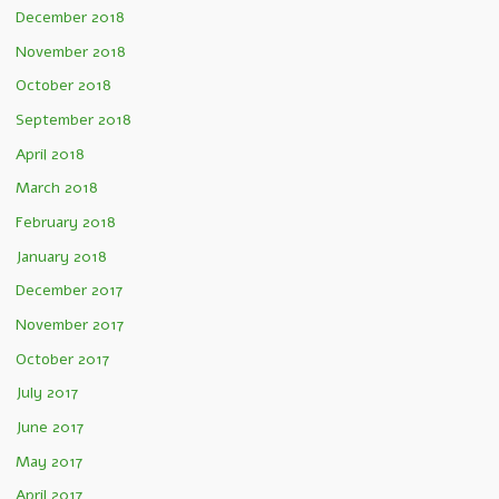
December 2018
November 2018
October 2018
September 2018
April 2018
March 2018
February 2018
January 2018
December 2017
November 2017
October 2017
July 2017
June 2017
May 2017
April 2017