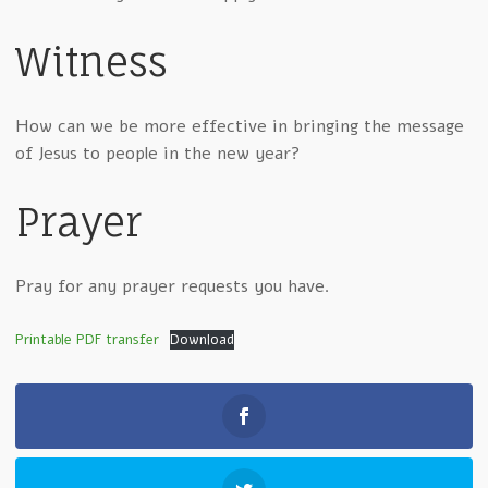
Witness
How can we be more effective in bringing the message
of Jesus to people in the new year?
Prayer
Pray for any prayer requests you have.
Printable PDF transfer
Download