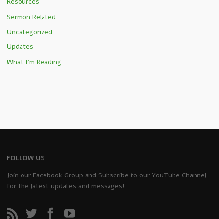
Resources
Sermon Related
Uncategorized
Updates
What I'm Reading
FOLLOW US
Join our Facebook Group and Subscribe to our YouTube Channel
for the latest updates and messages!