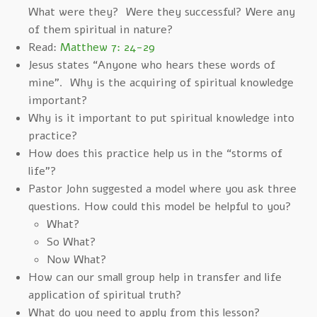
What were they? Were they successful? Were any
of them spiritual in nature?
Read:
Matthew 7: 24-29
Jesus states “Anyone who hears these words of
mine”. Why is the acquiring of spiritual knowledge
important?
Why is it important to put spiritual knowledge into
practice?
How does this practice help us in the “storms of
life”?
Pastor John suggested a model where you ask three
questions. How could this model be helpful to you?
What?
So What?
Now What?
How can our small group help in transfer and life
application of spiritual truth?
What do you need to apply from this lesson?