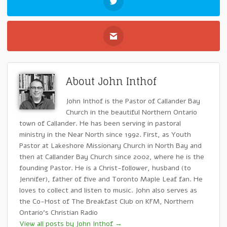
About John Inthof
John Inthof is the Pastor of Callander Bay
Church in the beautiful Northern Ontario
town of Callander. He has been serving in pastoral
ministry in the Near North since 1992. First, as Youth
Pastor at Lakeshore Missionary Church in North Bay and
then at Callander Bay Church since 2002, where he is the
founding Pastor. He is a Christ-follower, husband (to
Jennifer), father of five and Toronto Maple Leaf fan. He
loves to collect and listen to music. John also serves as
the Co-Host of The Breakfast Club on KFM, Northern
Ontario's Christian Radio
View all posts by John Inthof
→