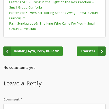
Easter 2026 – Living in the Light of the Resurrection –
Small Group Curriculum
Easter 2026: He’s Still Rolling Stones Away – Small Group
Curriculum
Palm Sunday 2026: The King Who Came For You – Small
Group Curriculum
January 14th, 2024 Bulletin
Transfer
No comments yet.
Leave a Reply
Comment
*