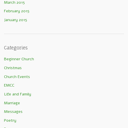
March 2015
February 2015
January 2015
Categories
Beginner Church
Christmas
Church Events
EMCC
Life and Family
Marriage
Messages
Poetry