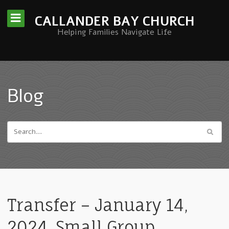
CALLANDER BAY CHURCH
Helping Families Navigate Life
Blog
Transfer – January 14,
2024. Small Group