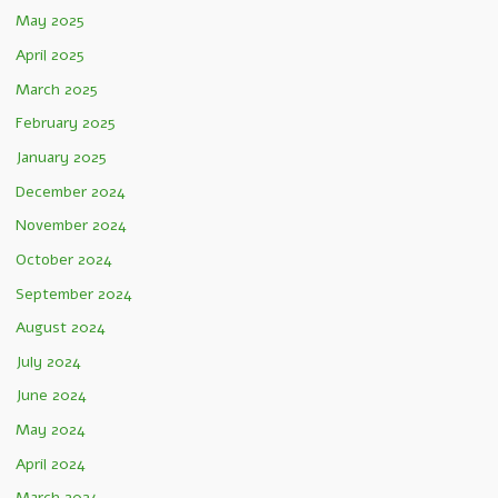
May 2025
April 2025
March 2025
February 2025
January 2025
December 2024
November 2024
October 2024
September 2024
August 2024
July 2024
June 2024
May 2024
April 2024
March 2024