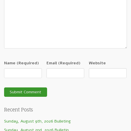
Name
(Required)
Email
(Required)
Website
Recent Posts
Sunday, August 9th, 2026 Bulleting
Sunday, August 2nd, 2026 Bulletin