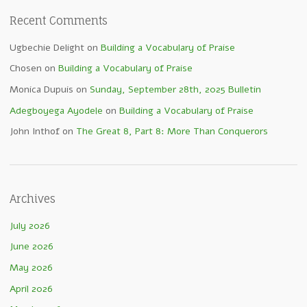
Recent Comments
Ugbechie Delight
on
Building a Vocabulary of Praise
Chosen
on
Building a Vocabulary of Praise
Monica Dupuis
on
Sunday, September 28th, 2025 Bulletin
Adegboyega Ayodele
on
Building a Vocabulary of Praise
John Inthof
on
The Great 8, Part 8: More Than Conquerors
Archives
July 2026
June 2026
May 2026
April 2026