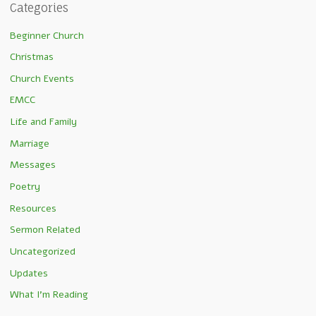
Categories
Beginner Church
Christmas
Church Events
EMCC
Life and Family
Marriage
Messages
Poetry
Resources
Sermon Related
Uncategorized
Updates
What I'm Reading