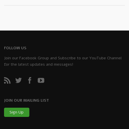
FOLLOW US
Join our Facebook Group and Subscribe to our YouTube Channel
for the latest updates and messages!
JOIN OUR MAILING LIST
Sign Up