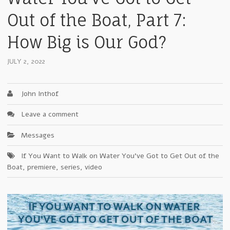
Out of the Boat, Part 7:
How Big is Our God?
JULY 2, 2022
John Inthof
Leave a comment
Messages
If You Want to Walk on Water You've Got to Get Out of the
Boat
,
premiere
,
series
,
video