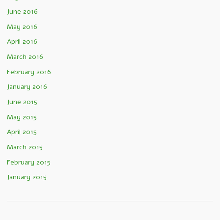
June 2016
May 2016
April 2016
March 2016
February 2016
January 2016
June 2015
May 2015
April 2015
March 2015
February 2015
January 2015