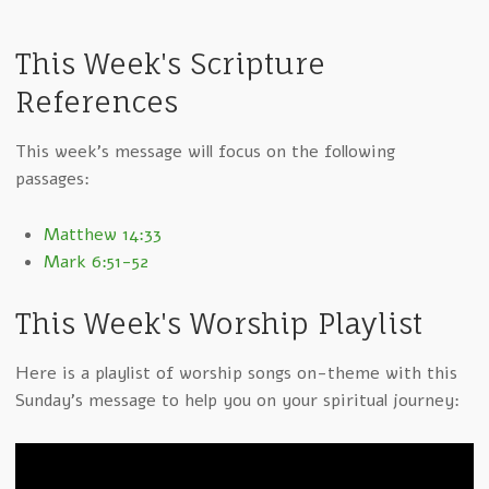
This Week's Scripture
References
This week's message will focus on the following
passages:
Matthew 14:33
Mark 6:51-52
This Week's Worship Playlist
Here is a playlist of worship songs on-theme with this
Sunday's message to help you on your spiritual journey: