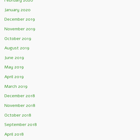
February 2020
January 2020
December 2019
November 2019
October 2019
August 2019
June 2019
May 2019
April 2019
March 2019
December 2018
November 2018
October 2018
September 2018
April 2018