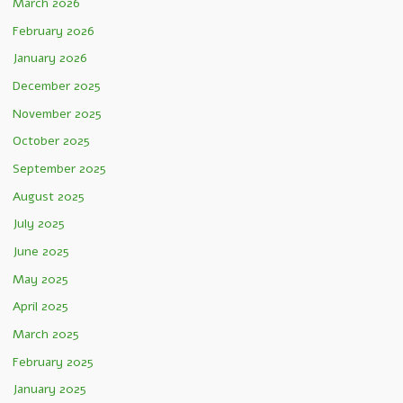
March 2026
February 2026
January 2026
December 2025
November 2025
October 2025
September 2025
August 2025
July 2025
June 2025
May 2025
April 2025
March 2025
February 2025
January 2025