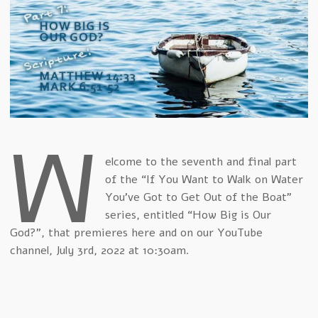
W
elcome to the seventh and final part
of the “If You Want to Walk on Water
You've Got to Get Out of the Boat”
series, entitled “How Big is Our
God?”, that premieres here and on our YouTube
channel, July 3rd, 2022 at 10:30am.