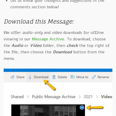
Let us know your thoughts and suggestions in the
comments section below!
Download this Message:
We offer
audio-only
and
video
downloads for offline
viewing in our
Message Archive
. To download, choose
the
Audio
or
Video
folder, then
check
the top right of
the file, then choose the
Download
button from the
menu.