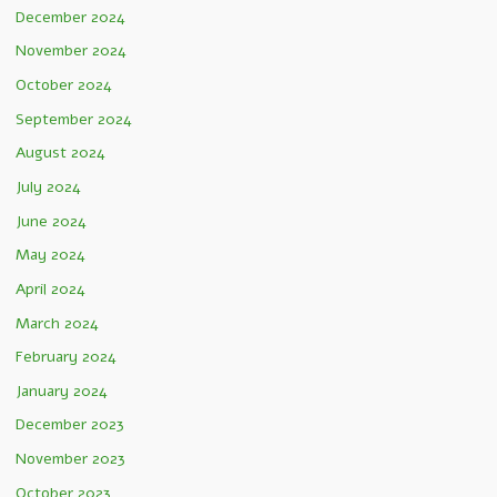
December 2024
November 2024
October 2024
September 2024
August 2024
July 2024
June 2024
May 2024
April 2024
March 2024
February 2024
January 2024
December 2023
November 2023
October 2023