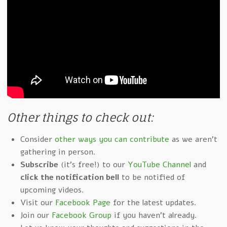
Other things to check out:
Consider
other ways you can contribute
as we aren't
gathering in person.
Subscribe
(it's free!) to our
YouTube Channel
and
click the notification bell
to be notified of
upcoming videos.
Visit our
Facebook Page
for the latest updates.
Join our
Facebook Group
if you haven't already.