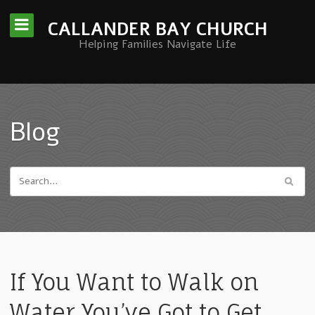
CALLANDER BAY CHURCH
Helping Families Navigate Life
Blog
If You Want to Walk on
Water You’ve Got to Get