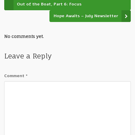
Out of the Boat, Part 6: Focus
Hope Awaits – July Newsletter
No comments yet.
Leave a Reply
Comment
*