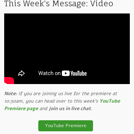
This Week's Message: Video
Note:
If you are joining us live for the premiere at
10:30am, you can head over to this week's
YouTube
Premiere page
and
join us in live chat
.
YouTube Premiere