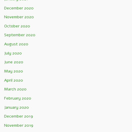
December 2020
November 2020
October 2020
September 2020
August 2020
July 2020
June 2020
May 2020
April 2020
March 2020
February 2020
January 2020
December 2019
November 2019