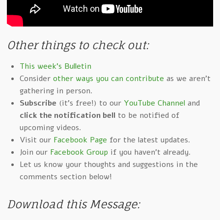
Other things to check out:
This week's Bulletin
Consider
other ways you can contribute
as we aren't
gathering in person.
Subscribe
(it's free!) to our
YouTube Channel
and
click the notification bell
to be notified of
upcoming videos.
Visit our
Facebook Page
for the latest updates.
Join our
Facebook Group
if you haven't already.
Let us know your thoughts and suggestions in the
comments section below!
Download this Message: