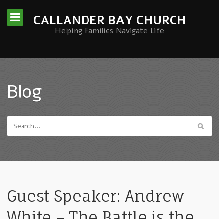
CALLANDER BAY CHURCH
Helping Families Navigate Life
Blog
Guest Speaker: Andrew
White – The Battle is the