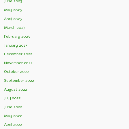
June 2023
May 2023
April 2023
March 2023
February 2023
January 2023
December 2022
November 2022
October 2022
September 2022
August 2022
July 2022
June 2022
May 2022
April 2022