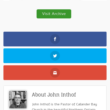
Visit Archive
About John Inthof
John Inthof is the Pastor of Callander Bay
Church in the beautiful Northern Ontario