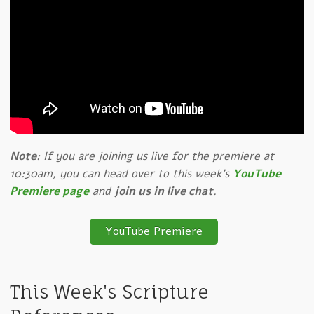
Note:
If you are joining us live for the premiere at
10:30am, you can head over to this week's
YouTube
Premiere page
and
join us in live chat
.
YouTube Premiere
This Week's Scripture