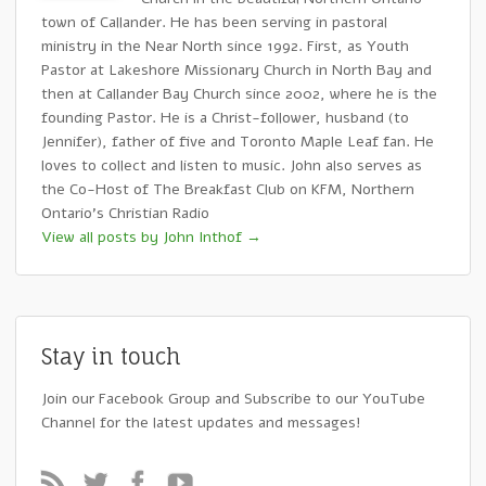
town of Callander. He has been serving in pastoral
ministry in the Near North since 1992. First, as Youth
Pastor at Lakeshore Missionary Church in North Bay and
then at Callander Bay Church since 2002, where he is the
founding Pastor. He is a Christ-follower, husband (to
Jennifer), father of five and Toronto Maple Leaf fan. He
loves to collect and listen to music. John also serves as
the Co-Host of The Breakfast Club on KFM, Northern
Ontario's Christian Radio
View all posts by John Inthof
→
Stay in touch
Join our Facebook Group and Subscribe to our YouTube
Channel for the latest updates and messages!