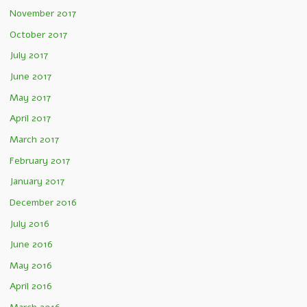
November 2017
October 2017
July 2017
June 2017
May 2017
April 2017
March 2017
February 2017
January 2017
December 2016
July 2016
June 2016
May 2016
April 2016