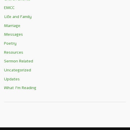
EMCC
Life and Family
Marriage
Messages
Poetry
Resources
Sermon Related
Uncategorized
Updates
What I'm Reading