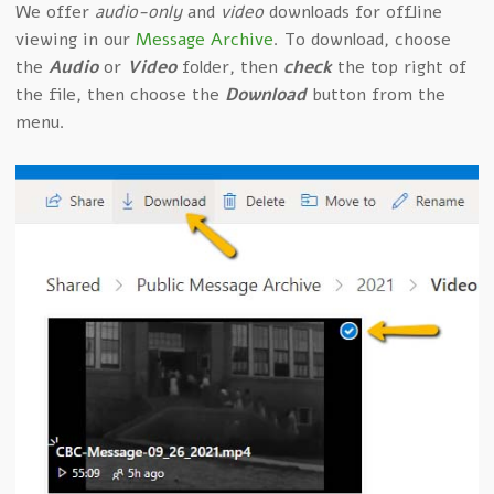
We offer
audio-only
and
video
downloads for offline
viewing in our
Message Archive
. To download, choose
the
Audio
or
Video
folder, then
check
the top right of
the file, then choose the
Download
button from the
menu.