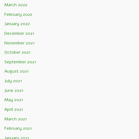
March 2022
February 2022
January 2022
December 2021
November 2021
October 2021
September 2021
August 2021
July 2021
June 2021
May 2021
April 2021
March 2021
February 2021
January 2021