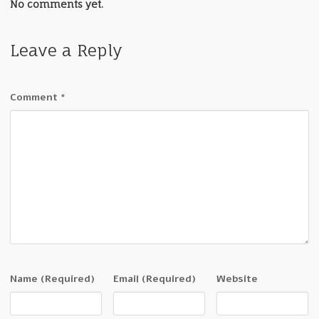
No comments yet.
Leave a Reply
Comment
*
Name
(Required)
Email
(Required)
Website