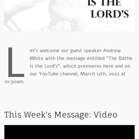
L
et's welcome our guest speaker Andrew
White with the message entitled “The Battle
is the Lord's”, which premieres here and on
our YouTube channel, March 12th, 2023 at
10:30am.
This Week's Message: Video