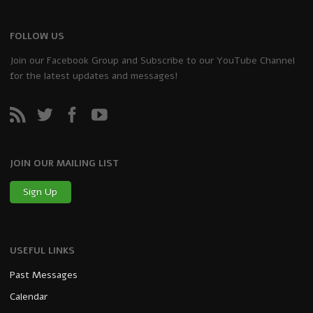
FOLLOW US
Join our Facebook Group and Subscribe to our YouTube Channel
for the latest updates and messages!
JOIN OUR MAILING LIST
Sign Up
USEFUL LINKS
Past Messages
Calendar