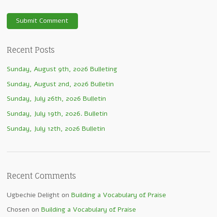
Recent Posts
Sunday, August 9th, 2026 Bulleting
Sunday, August 2nd, 2026 Bulletin
Sunday, July 26th, 2026 Bulletin
Sunday, July 19th, 2026. Bulletin
Sunday, July 12th, 2026 Bulletin
Recent Comments
Ugbechie Delight
on
Building a Vocabulary of Praise
Chosen
on
Building a Vocabulary of Praise