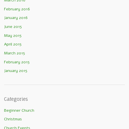
March 2016
February 2016
January 2016
June 2015
May 2015
April 2015
March 2015
February 2015
January 2015
Categories
Beginner Church
Christmas
Church Events