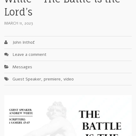
Lord’s
MARCH 11, 2023
John Inthof
Leave a comment
Messages
Guest Speaker
,
premiere
,
video