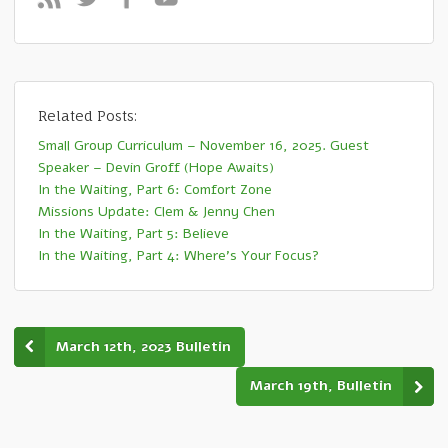
Related Posts:
Small Group Curriculum – November 16, 2025. Guest
Speaker – Devin Groff (Hope Awaits)
In the Waiting, Part 6: Comfort Zone
Missions Update: Clem & Jenny Chen
In the Waiting, Part 5: Believe
In the Waiting, Part 4: Where’s Your Focus?
March 12th, 2023 Bulletin
March 19th, Bulletin