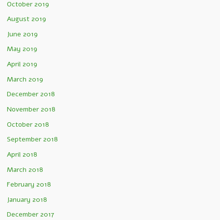
October 2019
August 2019
June 2019
May 2019
April 2019
March 2019
December 2018
November 2018
October 2018
September 2018
April 2018
March 2018
February 2018
January 2018
December 2017