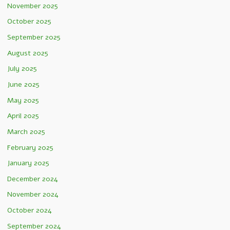
November 2025
October 2025
September 2025
August 2025
July 2025
June 2025
May 2025
April 2025
March 2025
February 2025
January 2025
December 2024
November 2024
October 2024
September 2024