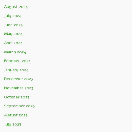
August 2024
July 2024
June 2024
May 2024
April 2024
March 2024
February 2024
January 2024
December 2023
November 2023
October 2023
September 2023
August 2023
July 2023