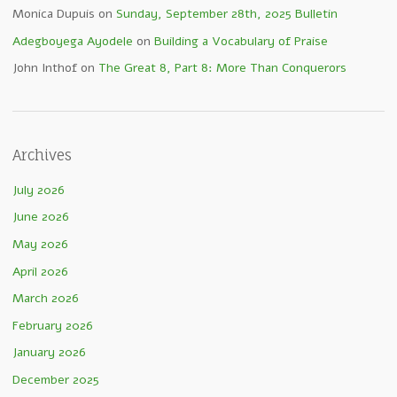
Monica Dupuis
on
Sunday, September 28th, 2025 Bulletin
Adegboyega Ayodele
on
Building a Vocabulary of Praise
John Inthof
on
The Great 8, Part 8: More Than Conquerors
Archives
July 2026
June 2026
May 2026
April 2026
March 2026
February 2026
January 2026
December 2025