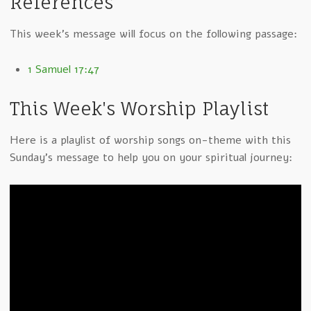
References
This week's message will focus on the following passage:
1 Samuel 17:47
This Week's Worship Playlist
Here is a playlist of worship songs on-theme with this
Sunday's message to help you on your spiritual journey: