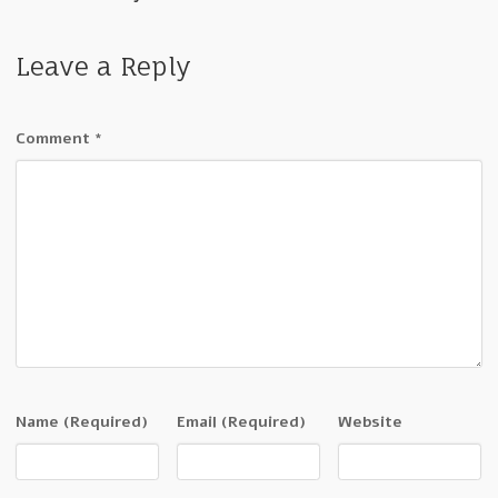
Leave a Reply
Comment
*
Name
(Required)
Email
(Required)
Website