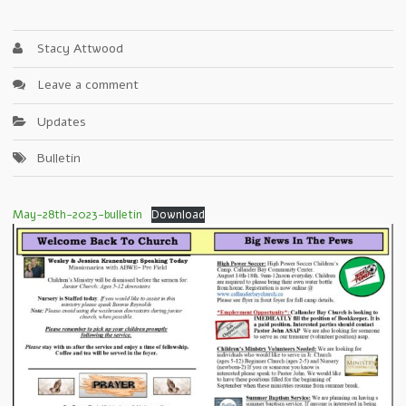
Stacy Attwood
Leave a comment
Updates
Bulletin
May-28th-2023-bulletin
Download