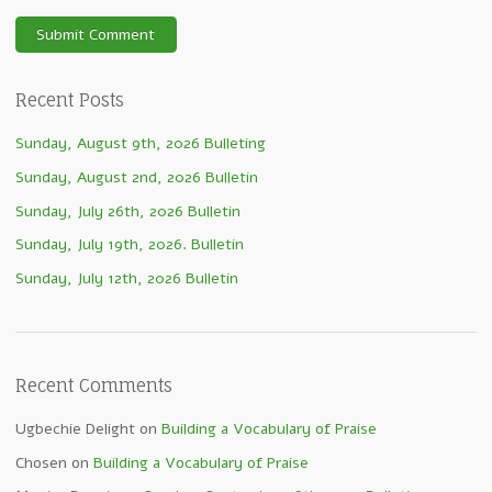
Recent Posts
Sunday, August 9th, 2026 Bulleting
Sunday, August 2nd, 2026 Bulletin
Sunday, July 26th, 2026 Bulletin
Sunday, July 19th, 2026. Bulletin
Sunday, July 12th, 2026 Bulletin
Recent Comments
Ugbechie Delight
on
Building a Vocabulary of Praise
Chosen
on
Building a Vocabulary of Praise