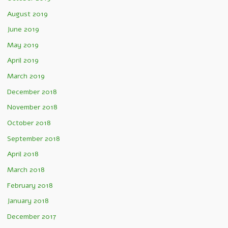
August 2019
June 2019
May 2019
April 2019
March 2019
December 2018
November 2018
October 2018
September 2018
April 2018
March 2018
February 2018
January 2018
December 2017