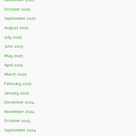
October 2025
September 2025
August 2025
July 2025
June 2025
May 2025
April 2025
March 2025
February 2025
January 2025
December 2024
November 2024
October 2024
September 2024