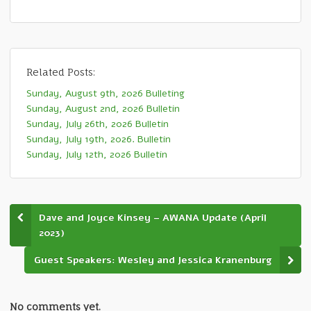
Related Posts:
Sunday, August 9th, 2026 Bulleting
Sunday, August 2nd, 2026 Bulletin
Sunday, July 26th, 2026 Bulletin
Sunday, July 19th, 2026. Bulletin
Sunday, July 12th, 2026 Bulletin
Dave and Joyce Kinsey – AWANA Update (April
2023)
Guest Speakers: Wesley and Jessica Kranenburg
No comments yet.