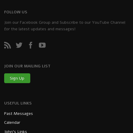
FOLLOW US
Join our Facebook Group and Subscribe to our YouTube Channel
for the latest updates and messages!
JOIN OUR MAILING LIST
Sign Up
USEFUL LINKS
Past Messages
Calendar
John’s Links