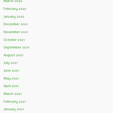
March 2022
February 2022
January 2022
December 2021
November 2021
October 2021
September 2021
August 2021
July 2021
June 2021
May 2021
April 2021
March 2021
February 2021
January 2021