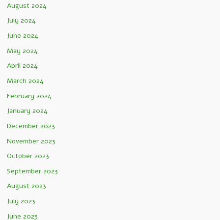
August 2024
July 2024
June 2024
May 2024
April 2024
March 2024
February 2024
January 2024
December 2023
November 2023
October 2023
September 2023
August 2023
July 2023
June 2023