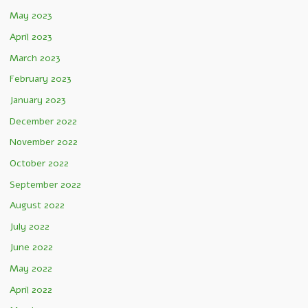
May 2023
April 2023
March 2023
February 2023
January 2023
December 2022
November 2022
October 2022
September 2022
August 2022
July 2022
June 2022
May 2022
April 2022