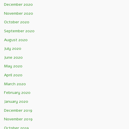
December 2020
November 2020
October 2020
September 2020
August 2020
July 2020
June 2020
May 2020
April 2020
March 2020
February 2020
January 2020
December 2019
November 2019
October 2019