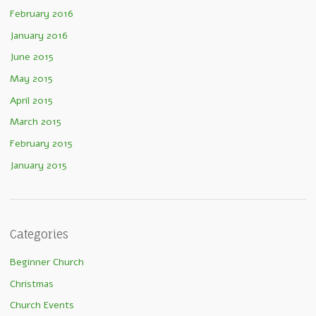
February 2016
January 2016
June 2015
May 2015
April 2015
March 2015
February 2015
January 2015
Categories
Beginner Church
Christmas
Church Events