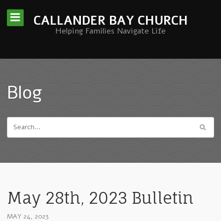
CALLANDER BAY CHURCH
Helping Families Navigate Life
Blog
May 28th, 2023 Bulletin
MAY 24, 2023