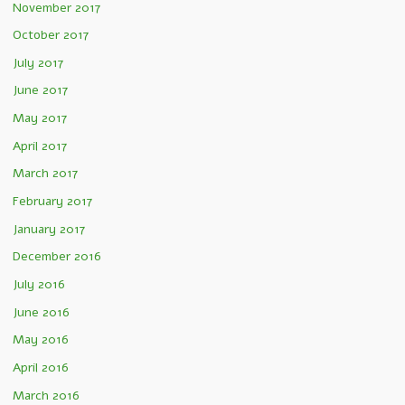
November 2017
October 2017
July 2017
June 2017
May 2017
April 2017
March 2017
February 2017
January 2017
December 2016
July 2016
June 2016
May 2016
April 2016
March 2016