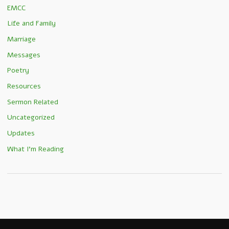
EMCC
Life and Family
Marriage
Messages
Poetry
Resources
Sermon Related
Uncategorized
Updates
What I'm Reading