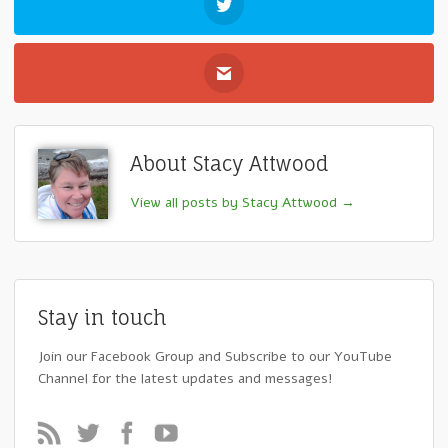
About Stacy Attwood
View all posts by Stacy Attwood
→
Stay in touch
Join our Facebook Group and Subscribe to our YouTube
Channel for the latest updates and messages!