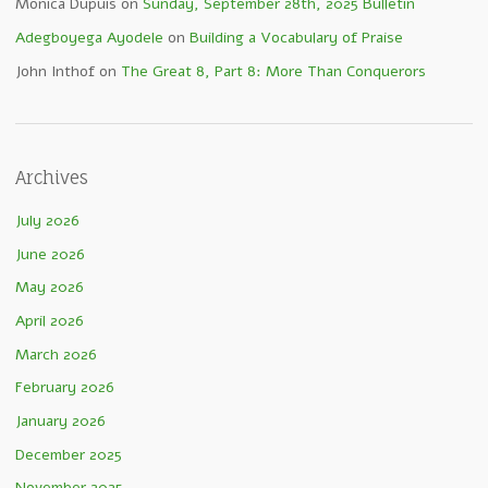
Monica Dupuis
on
Sunday, September 28th, 2025 Bulletin
Adegboyega Ayodele
on
Building a Vocabulary of Praise
John Inthof
on
The Great 8, Part 8: More Than Conquerors
Archives
July 2026
June 2026
May 2026
April 2026
March 2026
February 2026
January 2026
December 2025
November 2025