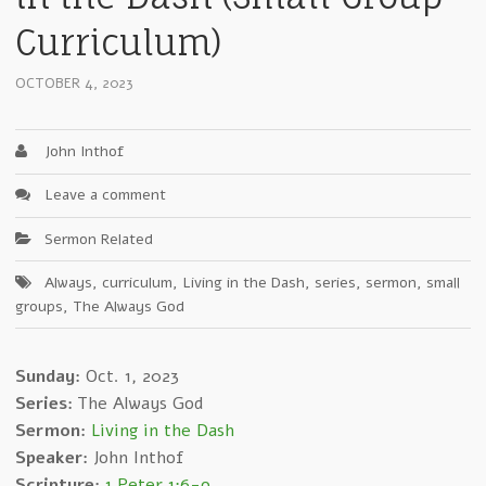
Curriculum)
OCTOBER 4, 2023
John Inthof
Leave a comment
Sermon Related
Always
,
curriculum
,
Living in the Dash
,
series
,
sermon
,
small
groups
,
The Always God
Sunday:
Oct. 1, 2023
Series:
The Always God
Sermon:
Living in the Dash
Speaker:
John Inthof
Scripture:
1 Peter 1:6-9