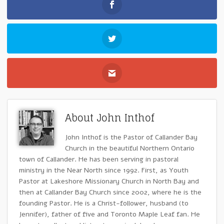
About John Inthof
John Inthof is the Pastor of Callander Bay
Church in the beautiful Northern Ontario
town of Callander. He has been serving in pastoral
ministry in the Near North since 1992. First, as Youth
Pastor at Lakeshore Missionary Church in North Bay and
then at Callander Bay Church since 2002, where he is the
founding Pastor. He is a Christ-follower, husband (to
Jennifer), father of five and Toronto Maple Leaf fan. He