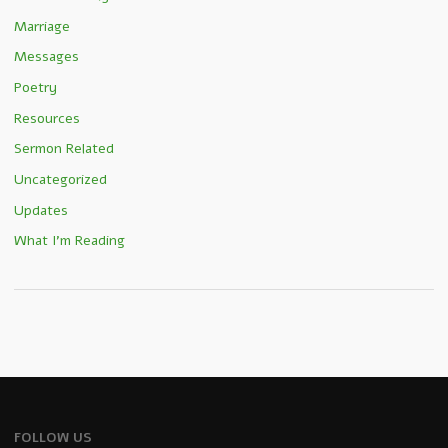
Marriage
Messages
Poetry
Resources
Sermon Related
Uncategorized
Updates
What I'm Reading
FOLLOW US