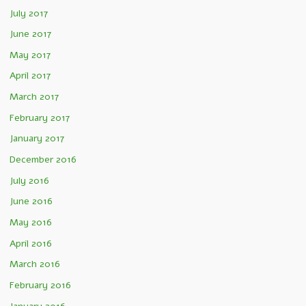
July 2017
June 2017
May 2017
April 2017
March 2017
February 2017
January 2017
December 2016
July 2016
June 2016
May 2016
April 2016
March 2016
February 2016