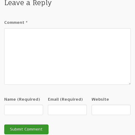
Leave a Reply
Comment
*
Name
(Required)
Email
(Required)
Website