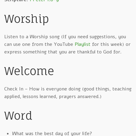
Worship
Listen to a Worship song (If you need suggestions, you
can use one from the YouTube
Playlist
for this week) or
express something that you are thankful to God for.
Welcome
Check In – How is everyone doing (good things, teaching
applied, lessons learned, prayers answered.)
Word
What was the best day of your life?