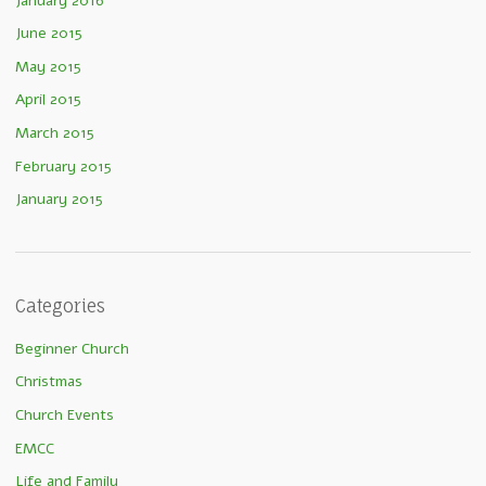
January 2016
June 2015
May 2015
April 2015
March 2015
February 2015
January 2015
Categories
Beginner Church
Christmas
Church Events
EMCC
Life and Family