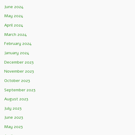
June 2024
May 2024
April 2024
March 2024
February 2024
January 2024
December 2023
November 2023
October 2023
September 2023
August 2023
July 2023
June 2023
May 2023