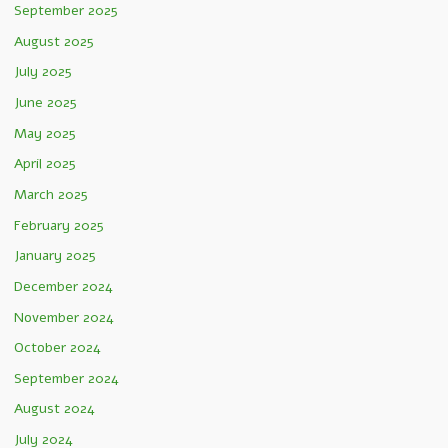
September 2025
August 2025
July 2025
June 2025
May 2025
April 2025
March 2025
February 2025
January 2025
December 2024
November 2024
October 2024
September 2024
August 2024
July 2024