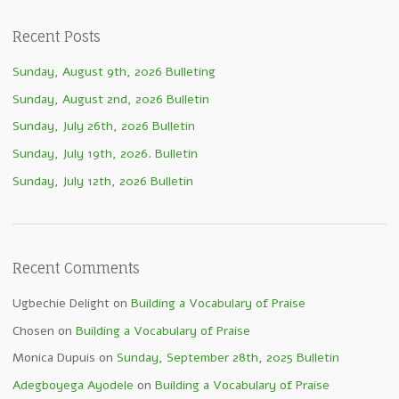
Recent Posts
Sunday, August 9th, 2026 Bulleting
Sunday, August 2nd, 2026 Bulletin
Sunday, July 26th, 2026 Bulletin
Sunday, July 19th, 2026. Bulletin
Sunday, July 12th, 2026 Bulletin
Recent Comments
Ugbechie Delight
on
Building a Vocabulary of Praise
Chosen
on
Building a Vocabulary of Praise
Monica Dupuis
on
Sunday, September 28th, 2025 Bulletin
Adegboyega Ayodele
on
Building a Vocabulary of Praise