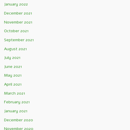
January 2022
December 2021
November 2021
October 2021
September 2021
August 2021
July 2021
June 2021
May 2021
April 2021
March 2021
February 2021
January 2021
December 2020
November 2020