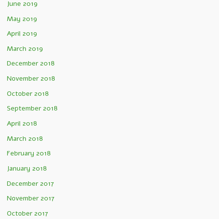
June 2019
May 2019
April 2019
March 2019
December 2018
November 2018
October 2018
September 2018
April 2018
March 2018
February 2018
January 2018
December 2017
November 2017
October 2017