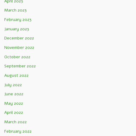
April 2023
March 2023
February 2023
January 2023
December 2022
November 2022
October 2022
September 2022
August 2022
July 2022
June 2022
May 2022
April 2022
March 2022
February 2022