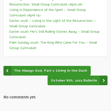
Resurrection. Small Group Curriculum (April 26)
Living in Dependence of the Spirit – Small Group
Curriculum (April 19)
Easter 2026 – Living in the Light of the Resurrection –
Small Group Curriculum
Easter 2026: He’s Still Rolling Stones Away – Small Group
Curriculum
Palm Sunday 2026: The King Who Came For You – Small
Group Curriculum
The Always God, Part 1: Living in the Dash
October 8th, 2023 Bulletin
No comments yet.