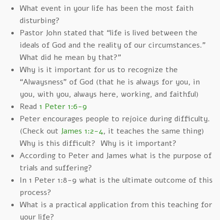
What event in your life has been the most faith
disturbing?
Pastor John stated that “life is lived between the
ideals of God and the reality of our circumstances.”
What did he mean by that?”
Why is it important for us to recognize the
“Alwaysness” of God (that he is always for you, in
you, with you, always here, working, and faithful)
Read
1 Peter 1:6-9
Peter encourages people to rejoice during difficulty.
(Check out
James 1:2-4
, it teaches the same thing)
Why is this difficult? Why is it important?
According to Peter and James what is the purpose of
trials and suffering?
In 1 Peter 1:8-9 what is the ultimate outcome of this
process?
What is a practical application from this teaching for
your life?