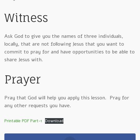
Witness
Ask God to give you the names of three individuals,
locally, that are not following Jesus that you want to
commit to pray for and have opportunities to be able to
share Jesus with.
Prayer
Pray that God will help you apply this lesson. Pray for
any other requests you have.
Printable PDF Part-1
Download