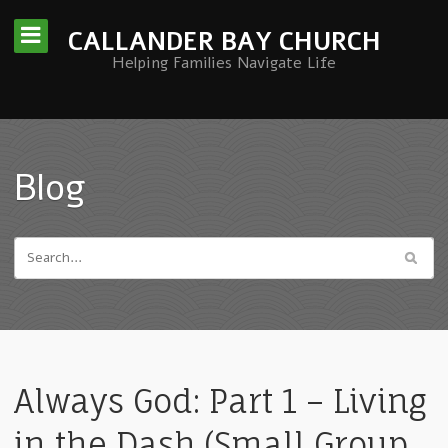
CALLANDER BAY CHURCH
Helping Families Navigate Life
Blog
Always God: Part 1 – Living
in the Dash (Small Group