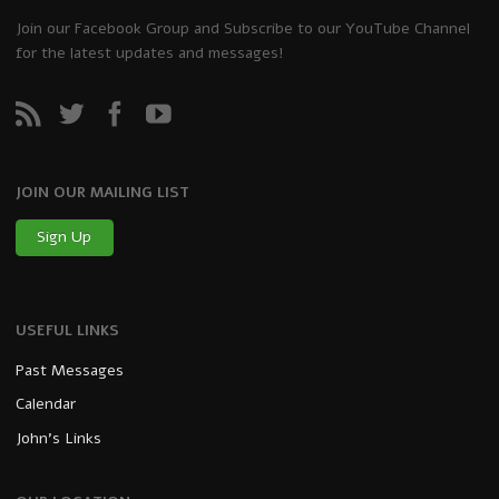
Join our Facebook Group and Subscribe to our YouTube Channel
for the latest updates and messages!
JOIN OUR MAILING LIST
Sign Up
USEFUL LINKS
Past Messages
Calendar
John’s Links