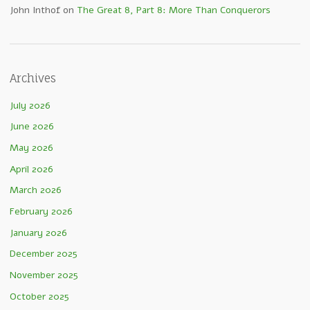
John Inthof
on
The Great 8, Part 8: More Than Conquerors
Archives
July 2026
June 2026
May 2026
April 2026
March 2026
February 2026
January 2026
December 2025
November 2025
October 2025