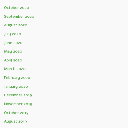
October 2020
September 2020
August 2020
July 2020
June 2020
May 2020
April 2020
March 2020
February 2020
January 2020
December 2019
November 2019
October 2019
August 2019