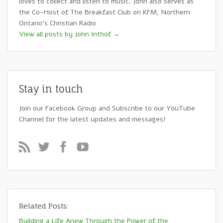
loves to collect and listen to music. John also serves as
the Co-Host of The Breakfast Club on KFM, Northern
Ontario's Christian Radio
View all posts by John Inthof
→
Stay in touch
Join our Facebook Group and Subscribe to our YouTube
Channel for the latest updates and messages!
Related Posts:
Building a Life Anew Through the Power of the