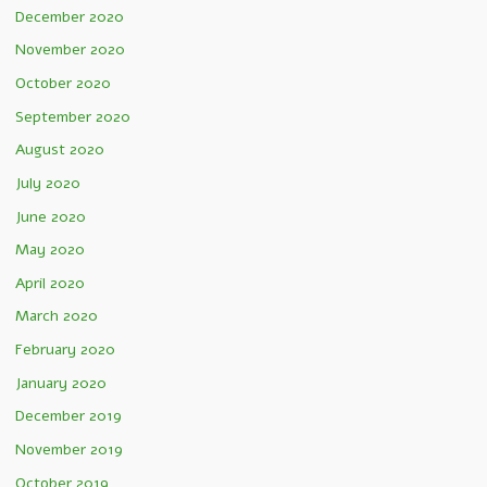
December 2020
November 2020
October 2020
September 2020
August 2020
July 2020
June 2020
May 2020
April 2020
March 2020
February 2020
January 2020
December 2019
November 2019
October 2019