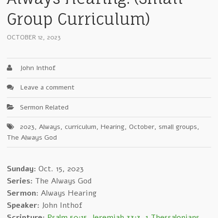
Group Curriculum)
OCTOBER 12, 2023
John Inthof
Leave a comment
Sermon Related
2023
,
Always
,
curriculum
,
Hearing
,
October
,
small groups
,
The Always God
Sunday:
Oct. 15, 2023
Series:
The Always God
Sermon
: Always Hearing
Speaker:
John Inthof
Scripture:
Psalm 50:15
,
Jeremiah 33:3
,
1 Thessalonians