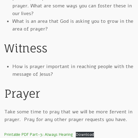
prayer. What are some ways you can foster these in
our lives?
What is an area that God is asking you to grow in the
area of prayer?
Witness
How is prayer important in reaching people with the
message of Jesus?
Prayer
Take some time to pray that we will be more fervent in
prayer. Pray for any other prayer requests you have.
Printable PDF Part-3: Always Hearing
Download