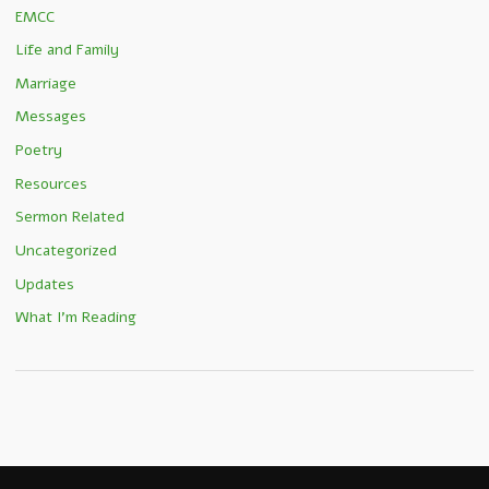
EMCC
Life and Family
Marriage
Messages
Poetry
Resources
Sermon Related
Uncategorized
Updates
What I'm Reading