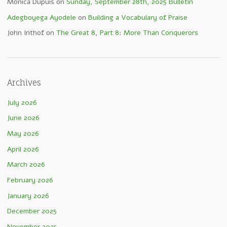
Monica Dupuis
on
Sunday, September 28th, 2025 Bulletin
Adegboyega Ayodele
on
Building a Vocabulary of Praise
John Inthof
on
The Great 8, Part 8: More Than Conquerors
Archives
July 2026
June 2026
May 2026
April 2026
March 2026
February 2026
January 2026
December 2025
November 2025