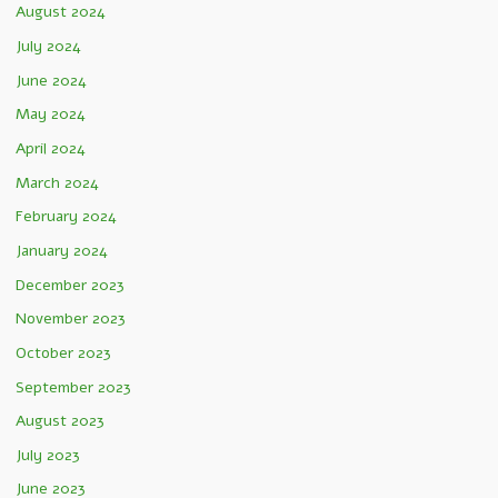
August 2024
July 2024
June 2024
May 2024
April 2024
March 2024
February 2024
January 2024
December 2023
November 2023
October 2023
September 2023
August 2023
July 2023
June 2023