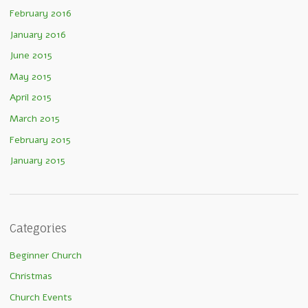
February 2016
January 2016
June 2015
May 2015
April 2015
March 2015
February 2015
January 2015
Categories
Beginner Church
Christmas
Church Events