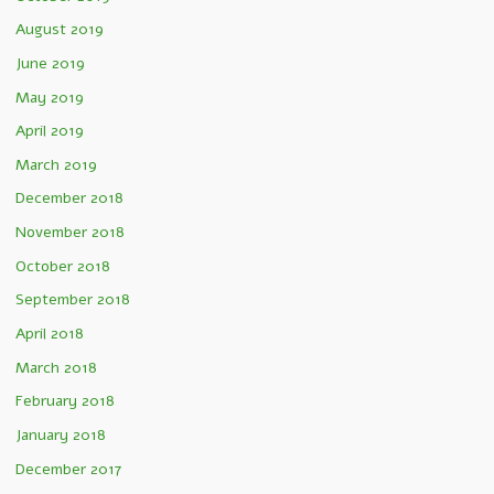
August 2019
June 2019
May 2019
April 2019
March 2019
December 2018
November 2018
October 2018
September 2018
April 2018
March 2018
February 2018
January 2018
December 2017