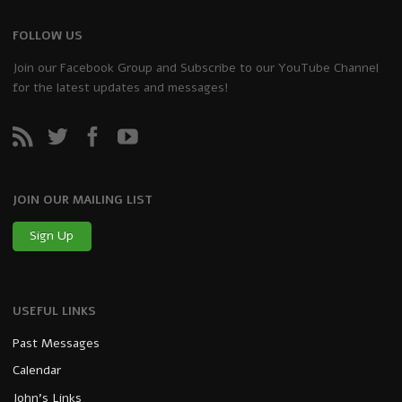
FOLLOW US
Join our Facebook Group and Subscribe to our YouTube Channel
for the latest updates and messages!
JOIN OUR MAILING LIST
Sign Up
USEFUL LINKS
Past Messages
Calendar
John’s Links