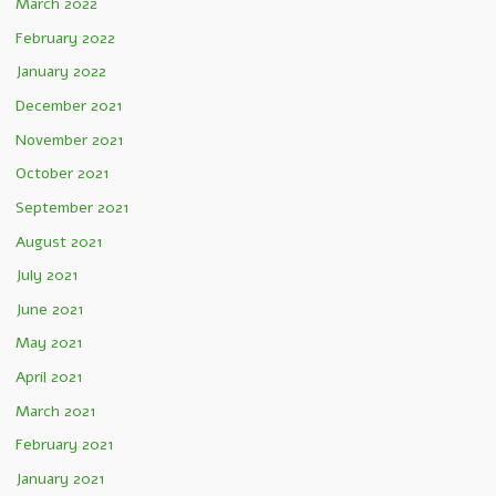
March 2022
February 2022
January 2022
December 2021
November 2021
October 2021
September 2021
August 2021
July 2021
June 2021
May 2021
April 2021
March 2021
February 2021
January 2021