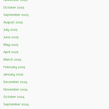
October 2025
September 2025
August 2025
July 2025
June 2025
May 2025
April 2025
March 2025
February 2025
January 2025
December 2024
November 2024
October 2024
September 2024