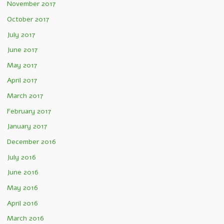
November 2017
October 2017
July 2017
June 2017
May 2017
April 2017
March 2017
February 2017
January 2017
December 2016
July 2016
June 2016
May 2016
April 2016
March 2016