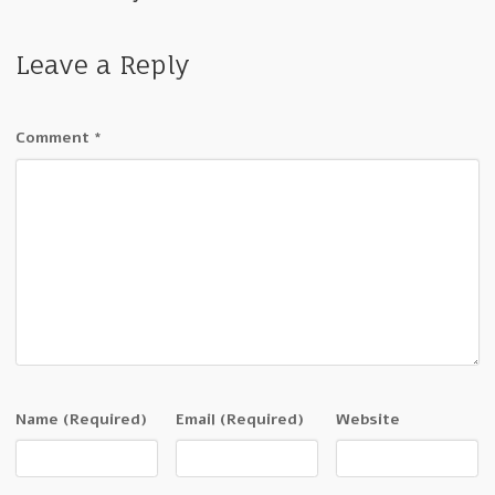
Leave a Reply
Comment
*
Name
(Required)
Email
(Required)
Website