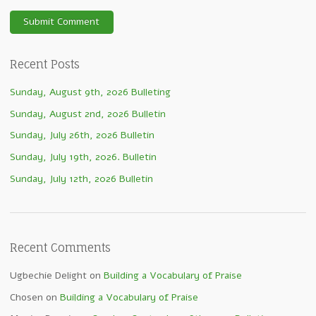
Recent Posts
Sunday, August 9th, 2026 Bulleting
Sunday, August 2nd, 2026 Bulletin
Sunday, July 26th, 2026 Bulletin
Sunday, July 19th, 2026. Bulletin
Sunday, July 12th, 2026 Bulletin
Recent Comments
Ugbechie Delight
on
Building a Vocabulary of Praise
Chosen
on
Building a Vocabulary of Praise