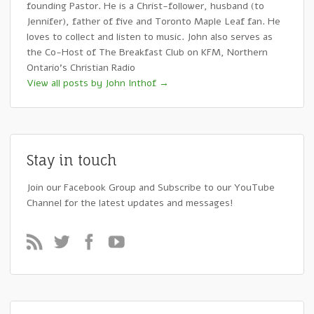
founding Pastor. He is a Christ-follower, husband (to
Jennifer), father of five and Toronto Maple Leaf fan. He
loves to collect and listen to music. John also serves as
the Co-Host of The Breakfast Club on KFM, Northern
Ontario's Christian Radio
View all posts by John Inthof
→
Stay in touch
Join our Facebook Group and Subscribe to our YouTube
Channel for the latest updates and messages!