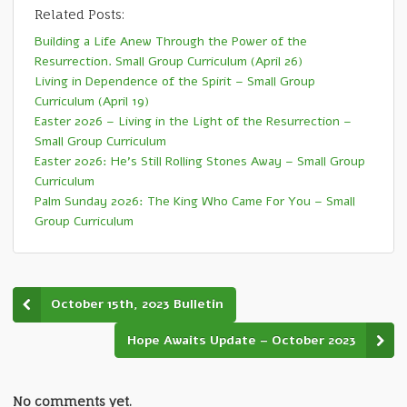
Related Posts:
Building a Life Anew Through the Power of the
Resurrection. Small Group Curriculum (April 26)
Living in Dependence of the Spirit – Small Group
Curriculum (April 19)
Easter 2026 – Living in the Light of the Resurrection –
Small Group Curriculum
Easter 2026: He’s Still Rolling Stones Away – Small Group
Curriculum
Palm Sunday 2026: The King Who Came For You – Small
Group Curriculum
October 15th, 2023 Bulletin
Hope Awaits Update – October 2023
No comments yet.