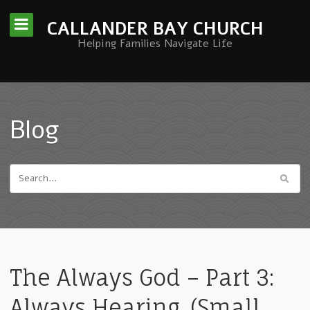
CALLANDER BAY CHURCH
Helping Families Navigate Life
Blog
The Always God – Part 3:
Always Hearing. (Small