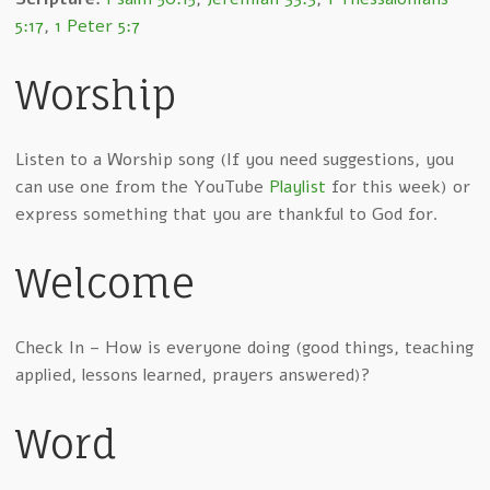
5:17
,
1 Peter 5:7
Worship
Listen to a Worship song (If you need suggestions, you
can use one from the YouTube
Playlist
for this week) or
express something that you are thankful to God for.
Welcome
Check In – How is everyone doing (good things, teaching
applied, lessons learned, prayers answered)?
Word