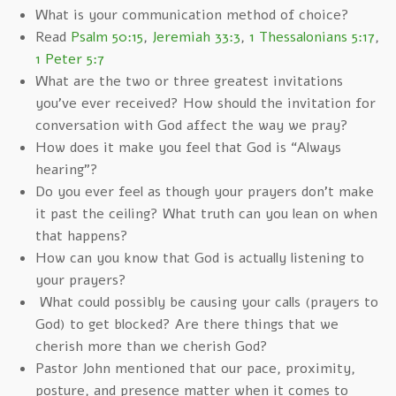
What is your communication method of choice?
Read
Psalm 50:15
,
Jeremiah 33:3
,
1 Thessalonians 5:17
,
1 Peter 5:7
What are the two or three greatest invitations
you’ve ever received? How should the invitation for
conversation with God affect the way we pray?
How does it make you feel that God is “Always
hearing”?
Do you ever feel as though your prayers don’t make
it past the ceiling? What truth can you lean on when
that happens?
How can you know that God is actually listening to
your prayers?
What could possibly be causing your calls (prayers to
God) to get blocked? Are there things that we
cherish more than we cherish God?
Pastor John mentioned that our pace, proximity,
posture, and presence matter when it comes to