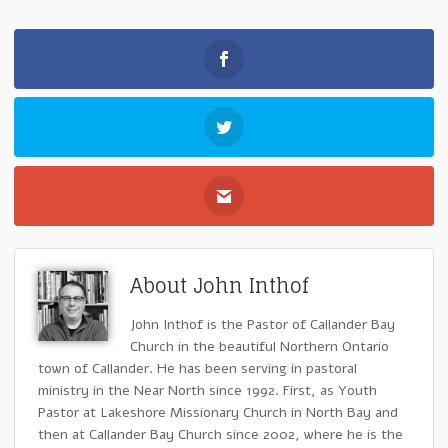
About John Inthof
John Inthof is the Pastor of Callander Bay
Church in the beautiful Northern Ontario
town of Callander. He has been serving in pastoral
ministry in the Near North since 1992. First, as Youth
Pastor at Lakeshore Missionary Church in North Bay and
then at Callander Bay Church since 2002, where he is the