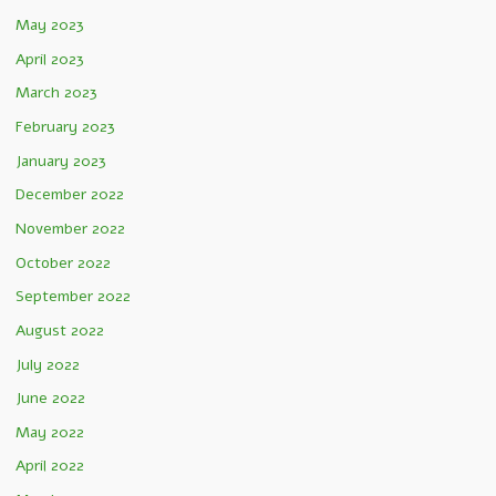
May 2023
April 2023
March 2023
February 2023
January 2023
December 2022
November 2022
October 2022
September 2022
August 2022
July 2022
June 2022
May 2022
April 2022