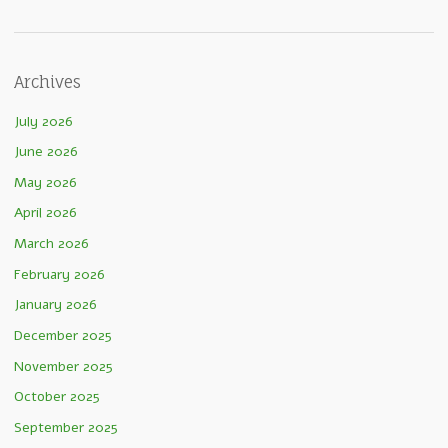
Archives
July 2026
June 2026
May 2026
April 2026
March 2026
February 2026
January 2026
December 2025
November 2025
October 2025
September 2025