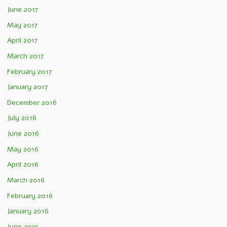
June 2017
May 2017
April 2017
March 2017
February 2017
January 2017
December 2016
July 2016
June 2016
May 2016
April 2016
March 2016
February 2016
January 2016
June 2015