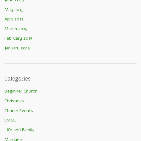
May 2015
April 2015
March 2015
February 2015
January 2015
Categories
Beginner Church
Christmas
Church Events
EMCC
Life and Family
Marriage