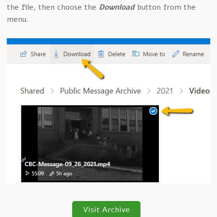
the file, then choose the
Download
button from the
menu.
Visit Archive