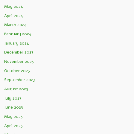
May 2024
April 2024
March 2024
February 2024
January 2024
December 2023
November 2023
October 2023
September 2023
August 2023
July 2023
June 2023
May 2023
April 2023