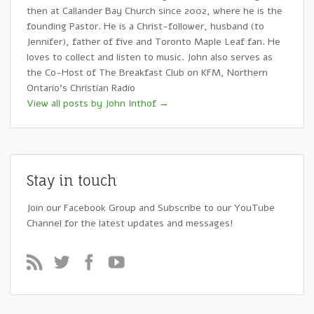
then at Callander Bay Church since 2002, where he is the
founding Pastor. He is a Christ-follower, husband (to
Jennifer), father of five and Toronto Maple Leaf fan. He
loves to collect and listen to music. John also serves as
the Co-Host of The Breakfast Club on KFM, Northern
Ontario's Christian Radio
View all posts by John Inthof
→
Stay in touch
Join our Facebook Group and Subscribe to our YouTube
Channel for the latest updates and messages!