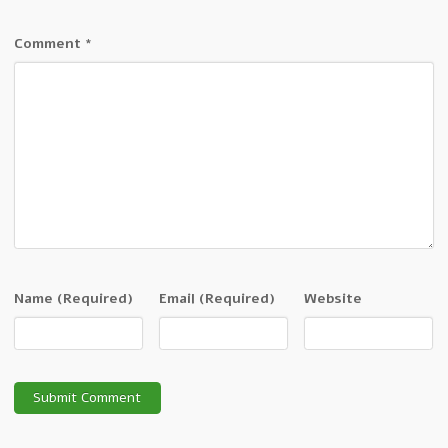
Comment
*
Name
(Required)
Email
(Required)
Website