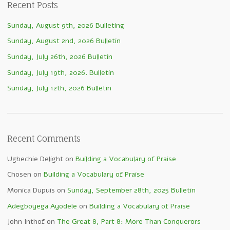
Recent Posts
Sunday, August 9th, 2026 Bulleting
Sunday, August 2nd, 2026 Bulletin
Sunday, July 26th, 2026 Bulletin
Sunday, July 19th, 2026. Bulletin
Sunday, July 12th, 2026 Bulletin
Recent Comments
Ugbechie Delight
on
Building a Vocabulary of Praise
Chosen
on
Building a Vocabulary of Praise
Monica Dupuis
on
Sunday, September 28th, 2025 Bulletin
Adegboyega Ayodele
on
Building a Vocabulary of Praise
John Inthof
on
The Great 8, Part 8: More Than Conquerors