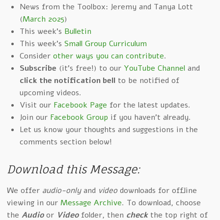
News from the Toolbox: Jeremy and Tanya Lott
(
March 2025
)
This week's
Bulletin
This week's
Small Group Curriculum
Consider
other ways you can contribute
.
Subscribe
(it's free!) to our
YouTube Channel
and
click the notification bell
to be notified of
upcoming videos.
Visit our
Facebook Page
for the latest updates.
Join our
Facebook Group
if you haven't already.
Let us know your thoughts and suggestions in the
comments section below!
Download this Message:
We offer
audio-only
and
video
downloads for offline
viewing in our
Message Archive
. To download, choose
the
Audio
or
Video
folder, then
check
the top right of