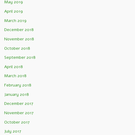
May 2019
April 2019
March 2019
December 2018
November 2018
October 2018
September 2018
April 2018
March 2018
February 2018
January 2018
December 2017
November 2017
October 2017
July 2017