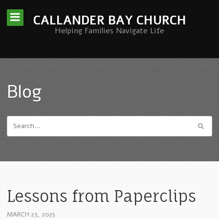
CALLANDER BAY CHURCH
Helping Families Navigate Life
Blog
Lessons from Paperclips
MARCH 23, 2025