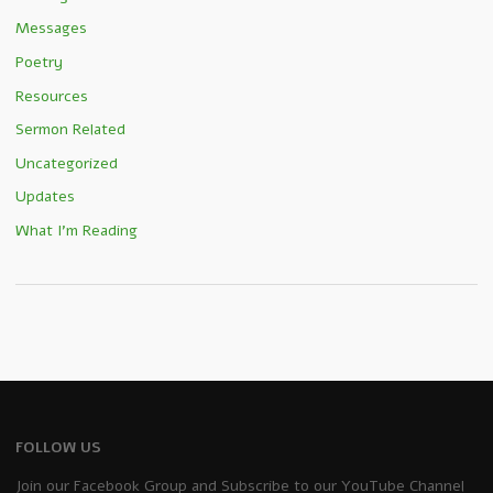
Messages
Poetry
Resources
Sermon Related
Uncategorized
Updates
What I'm Reading
FOLLOW US
Join our Facebook Group and Subscribe to our YouTube Channel