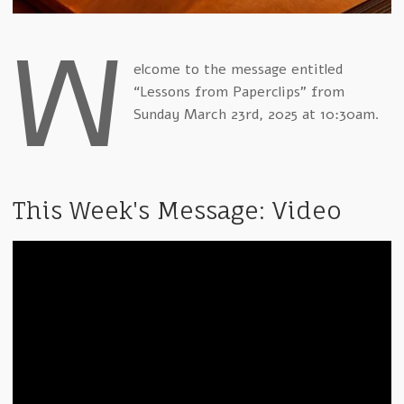
W
elcome to the message entitled
“Lessons from Paperclips” from
Sunday March 23rd, 2025 at 10:30am.
This Week's Message: Video