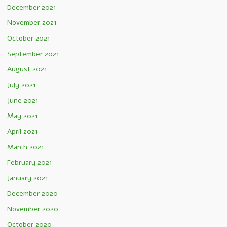
December 2021
November 2021
October 2021
September 2021
August 2021
July 2021
June 2021
May 2021
April 2021
March 2021
February 2021
January 2021
December 2020
November 2020
October 2020