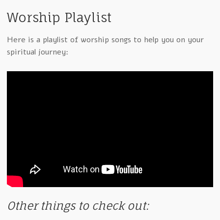
Worship Playlist
Here is a playlist of worship songs to help you on your
spiritual journey:
Other things to check out: