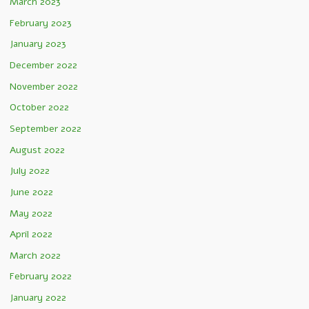
March 2023
February 2023
January 2023
December 2022
November 2022
October 2022
September 2022
August 2022
July 2022
June 2022
May 2022
April 2022
March 2022
February 2022
January 2022