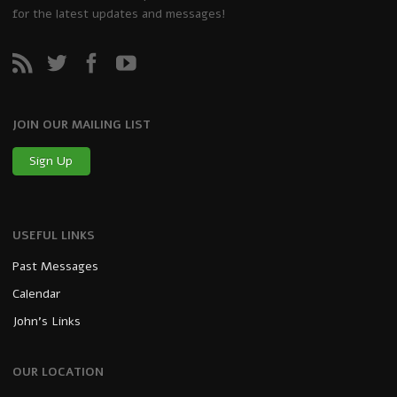
for the latest updates and messages!
JOIN OUR MAILING LIST
Sign Up
USEFUL LINKS
Past Messages
Calendar
John’s Links
OUR LOCATION