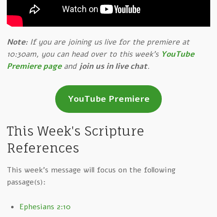
Note:
If you are joining us live for the premiere at
10:30am, you can head over to this week's
YouTube
Premiere page
and
join us in live chat
.
YouTube Premiere
This Week's Scripture
References
This week's message will focus on the following
passage(s):
Ephesians 2:10