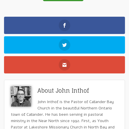
About John Inthof
John Inthof is the Pastor of Callander Bay
Church in the beautiful Northern Ontario
town of Callander. He has been serving in pastoral
ministry in the Near North since 1992. First, as Youth
Pastor at Lakeshore Missionary Church in North Bay and