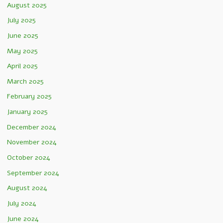
August 2025
July 2025
June 2025
May 2025
April 2025
March 2025
February 2025
January 2025
December 2024
November 2024
October 2024
September 2024
August 2024
July 2024
June 2024