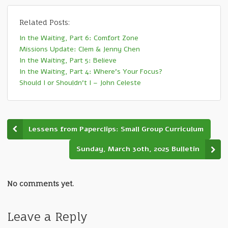
Related Posts:
In the Waiting, Part 6: Comfort Zone
Missions Update: Clem & Jenny Chen
In the Waiting, Part 5: Believe
In the Waiting, Part 4: Where’s Your Focus?
Should I or Shouldn’t I – John Celeste
Lessens from Paperclips: Small Group Curriculum
Sunday, March 30th, 2025 Bulletin
No comments yet.
Leave a Reply