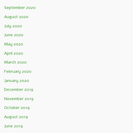
September 2020
August 2020
July 2020
June 2020
May 2020
April 2020
March 2020
February 2020
January 2020
December 2019
November 2019
October 2019
August 2019
June 2019