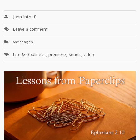
John Inthof
Leave a comment
Messages
Life & Godliness
,
premiere
,
series
,
video