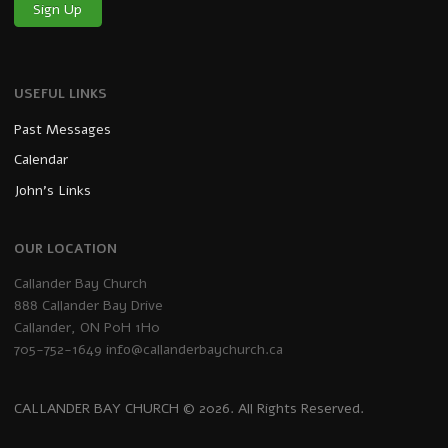
Sign Up
USEFUL LINKS
Past Messages
Calendar
John’s Links
OUR LOCATION
Callander Bay Church
888 Callander Bay Drive
Callander, ON P0H 1H0
705-752-1649
info@callanderbaychurch.ca
CALLANDER BAY CHURCH © 2026. All Rights Reserved.