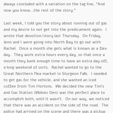
always concluded with a variation on the tag line, “And
now you know…the rest of the story.”
Last week, I told you the story about running out of gas
and my desire to not get into the predicament again. I
wrote that devotion/story last Thursday. On Friday,
Jenn and I were going into North Bay to go out with
Rachel. Once a month she gets what is known as a flex
day. They work extra hours every day, so that once a
month they bank enough time to have an extra day off,
a long weekend of sorts. Rachel wanted to go to the
Great Northern Flea market in Sturgeon Falls. I needed
to get gas for the vehicle, and she wanted an iced
coffee from Tim Hortons. We decided the new Tim’s
and Gas Station (Wolves Den) was the perfect place to
accomplish both, until it wasn’t. On our way, we noticed
that there was an accident on the side of the road. The
police had arrived on the scene and there was a pickup