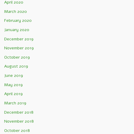
April 2020
March 2020
February 2020
January 2020
December 2019
November 2019
October 2019
August 2019
June 2019
May 2019
April 2019
March 2019
December 2018
November 2018
October 2018