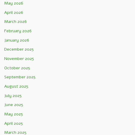
May 2026
April 2026
March 2026
February 2026
January 2026
December 2025
November 2025
October 2025
September 2025
August 2025
July 2025
June 2025
May 2025
April 2025
March 2025