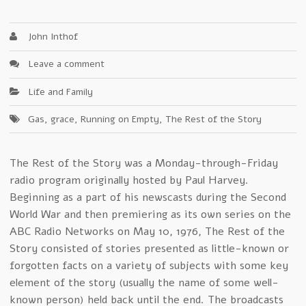
John Inthof
Leave a comment
Life and Family
Gas
,
grace
,
Running on Empty
,
The Rest of the Story
The Rest of the Story was a Monday-through-Friday
radio program originally hosted by Paul Harvey.
Beginning as a part of his newscasts during the Second
World War and then premiering as its own series on the
ABC Radio Networks on May 10, 1976, The Rest of the
Story consisted of stories presented as little-known or
forgotten facts on a variety of subjects with some key
element of the story (usually the name of some well-
known person) held back until the end. The broadcasts