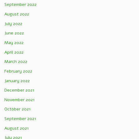
September 2022
August 2022
July 2022
June 2022
May 2022
April 2022
March 2022
February 2022
January 2022
December 2021
November 2021
October 2021
September 2021
August 2021
July 2021