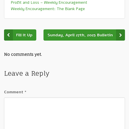
Profit and Loss – Weekly Encouragement
Weekly Encouragement: The Blank Page
Fill It Up
Sunday, April 27th, 2025 Bulletin
No comments yet.
Leave a Reply
Comment
*