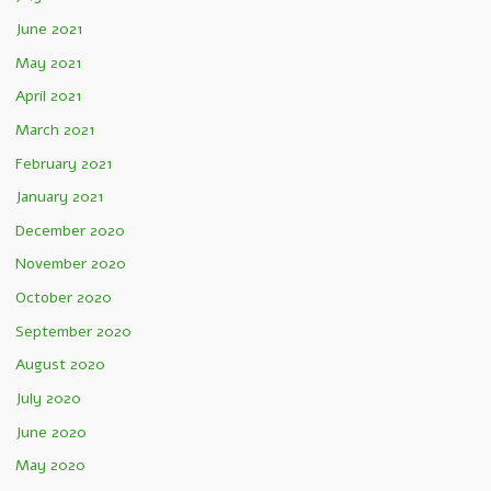
June 2021
May 2021
April 2021
March 2021
February 2021
January 2021
December 2020
November 2020
October 2020
September 2020
August 2020
July 2020
June 2020
May 2020