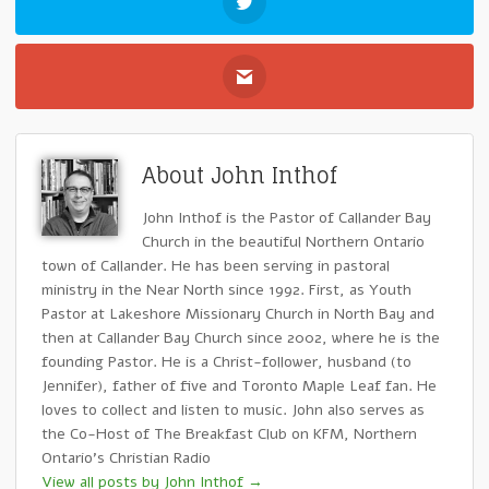
About John Inthof
John Inthof is the Pastor of Callander Bay
Church in the beautiful Northern Ontario
town of Callander. He has been serving in pastoral
ministry in the Near North since 1992. First, as Youth
Pastor at Lakeshore Missionary Church in North Bay and
then at Callander Bay Church since 2002, where he is the
founding Pastor. He is a Christ-follower, husband (to
Jennifer), father of five and Toronto Maple Leaf fan. He
loves to collect and listen to music. John also serves as
the Co-Host of The Breakfast Club on KFM, Northern
Ontario's Christian Radio
View all posts by John Inthof
→