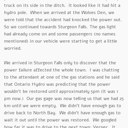
truck on its side in the ditch. It looked like it had hit a
hydro pole. When we arrived at the Wolves Den, we
were told that the accident had knocked the power out.
So we continued towards Sturgeon Falls. The gas light
had already come on and some passengers (no names
mentioned) in our vehicle were starting to get a little
worried.
We arrived in Sturgeon Falls only to discover that the
power failure affected the whole town. I was chatting
to the attendant at one of the gas stations and he said
that Ontario Hydro was predicting that the power
wouldn’t be restored until approximately 5pm (It was 1
pm now.) Our gas gage was now telling us that we had 25
km until we were empty. We didn’t have enough gas to
drive back to North Bay. We didn’t have enough gas to
wait it out until the power was restored. We googled
how far it was to drive to the next town: Verner. It