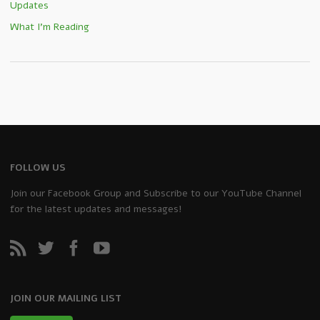
Updates
What I'm Reading
FOLLOW US
Join our Facebook Group and Subscribe to our YouTube Channel
for the latest updates and messages!
JOIN OUR MAILING LIST