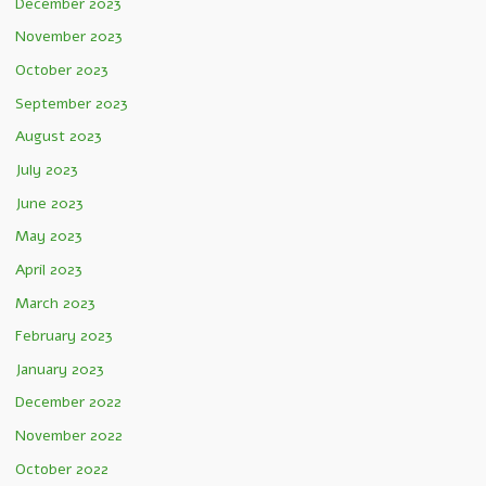
December 2023
November 2023
October 2023
September 2023
August 2023
July 2023
June 2023
May 2023
April 2023
March 2023
February 2023
January 2023
December 2022
November 2022
October 2022