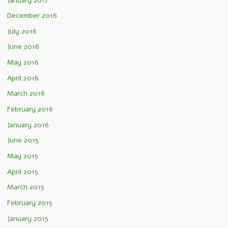
January 2017
December 2016
July 2016
June 2016
May 2016
April 2016
March 2016
February 2016
January 2016
June 2015
May 2015
April 2015
March 2015
February 2015
January 2015