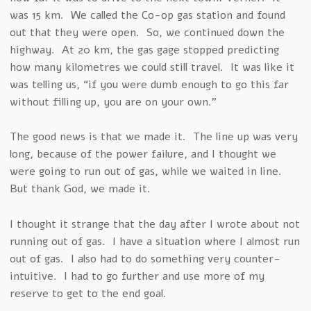
was 15 km. We called the Co-op gas station and found
out that they were open. So, we continued down the
highway. At 20 km, the gas gage stopped predicting
how many kilometres we could still travel. It was like it
was telling us, “if you were dumb enough to go this far
without filling up, you are on your own.”
The good news is that we made it. The line up was very
long, because of the power failure, and I thought we
were going to run out of gas, while we waited in line.
But thank God, we made it.
I thought it strange that the day after I wrote about not
running out of gas. I have a situation where I almost run
out of gas. I also had to do something very counter-
intuitive. I had to go further and use more of my
reserve to get to the end goal.