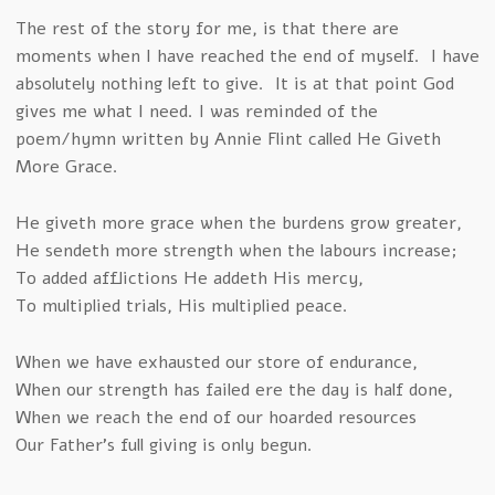
The rest of the story for me, is that there are
moments when I have reached the end of myself. I have
absolutely nothing left to give. It is at that point God
gives me what I need. I was reminded of the
poem/hymn written by Annie Flint called He Giveth
More Grace.
He giveth more grace when the burdens grow greater,
He sendeth more strength when the labours increase;
To added afflictions He addeth His mercy,
To multiplied trials, His multiplied peace.
When we have exhausted our store of endurance,
When our strength has failed ere the day is half done,
When we reach the end of our hoarded resources
Our Father’s full giving is only begun.