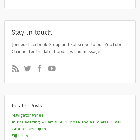
Stay in touch
Join our Facebook Group and Subscribe to our YouTube
Channel for the latest updates and messages!
Related Posts:
Navigator Wheel
In the Waiting – Part 2: A Purpose and a Promise. Small
Group Curriculum
Fill It Up