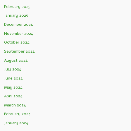
February 2025
January 2025
December 2024
November 2024
October 2024
September 2024
August 2024
July 2024
June 2024
May 2024
April 2024
March 2024
February 2024
January 2024