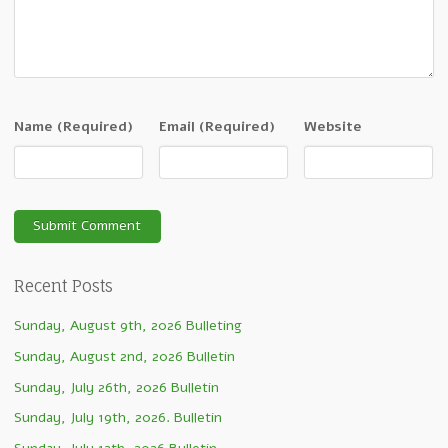
Name
(Required)
Email
(Required)
Website
Recent Posts
Sunday, August 9th, 2026 Bulleting
Sunday, August 2nd, 2026 Bulletin
Sunday, July 26th, 2026 Bulletin
Sunday, July 19th, 2026. Bulletin