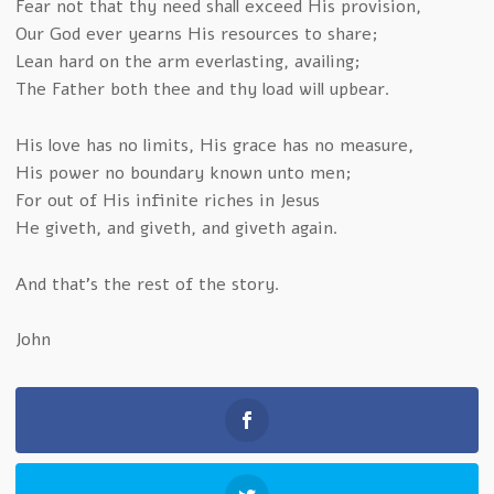
Fear not that thy need shall exceed His provision,
Our God ever yearns His resources to share;
Lean hard on the arm everlasting, availing;
The Father both thee and thy load will upbear.
His love has no limits, His grace has no measure,
His power no boundary known unto men;
For out of His infinite riches in Jesus
He giveth, and giveth, and giveth again.
And that’s the rest of the story.
John