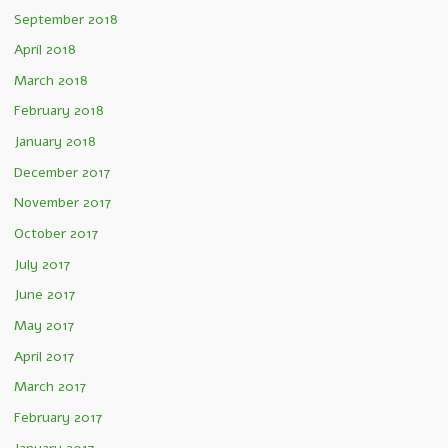
September 2018
April 2018
March 2018
February 2018
January 2018
December 2017
November 2017
October 2017
July 2017
June 2017
May 2017
April 2017
March 2017
February 2017