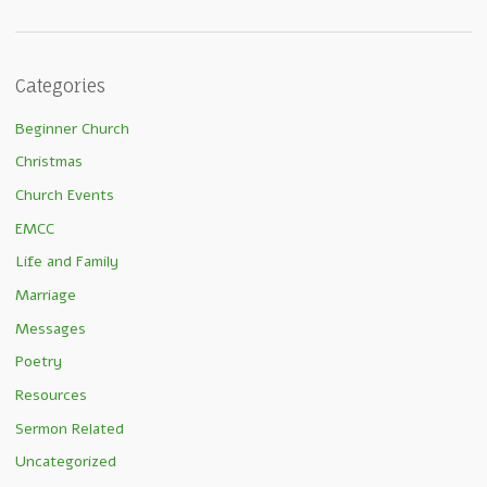
Categories
Beginner Church
Christmas
Church Events
EMCC
Life and Family
Marriage
Messages
Poetry
Resources
Sermon Related
Uncategorized