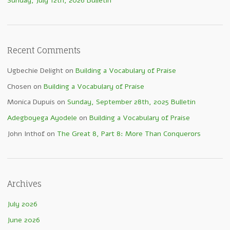
Sunday, July 12th, 2026 Bulletin
Recent Comments
Ugbechie Delight
on
Building a Vocabulary of Praise
Chosen
on
Building a Vocabulary of Praise
Monica Dupuis
on
Sunday, September 28th, 2025 Bulletin
Adegboyega Ayodele
on
Building a Vocabulary of Praise
John Inthof
on
The Great 8, Part 8: More Than Conquerors
Archives
July 2026
June 2026