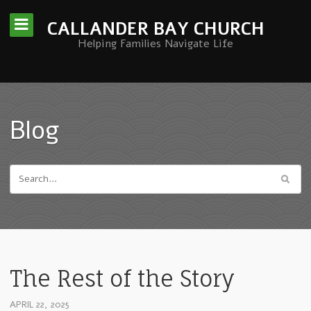
CALLANDER BAY CHURCH
Helping Families Navigate Life
Blog
The Rest of the Story
APRIL 22, 2025