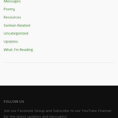
Messages
Poetry
Resources
Sermon Related
Uncategorized
Updates
What I'm Reading
FOLLOW US
Join our Facebook Group and Subscribe to our YouTube Channel
for the latest updates and messages!