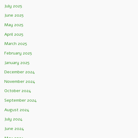
July 2025
June 2025
May 2025
April 2025
March 2025
February 2025
January 2025
December 2024
November 2024
October 2024
September 2024
August 2024
July 2024
June 2024