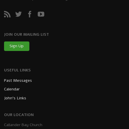
JOIN OUR MAILING LIST
Sign Up
USEFUL LINKS
Past Messages
Calendar
John’s Links
OUR LOCATION
Callander Bay Church