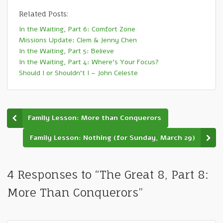
Related Posts:
In the Waiting, Part 6: Comfort Zone
Missions Update: Clem & Jenny Chen
In the Waiting, Part 5: Believe
In the Waiting, Part 4: Where’s Your Focus?
Should I or Shouldn’t I – John Celeste
Family Lesson: More than Conquerors
Family Lesson: Nothing (for Sunday, March 29)
4 Responses to “The Great 8, Part 8:
More Than Conquerors”