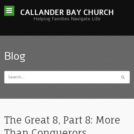
CALLANDER BAY CHURCH
Helping Families Navigate Life
Blog
The Great 8, Part 8: More
Than Conquerors