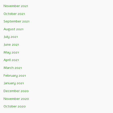
November 2021
October 2021
September 2021
August 2021
July 2021
June 2021
May 2021
April 2021
March 2021
February 2021
January 2021
December 2020
November 2020
October 2020