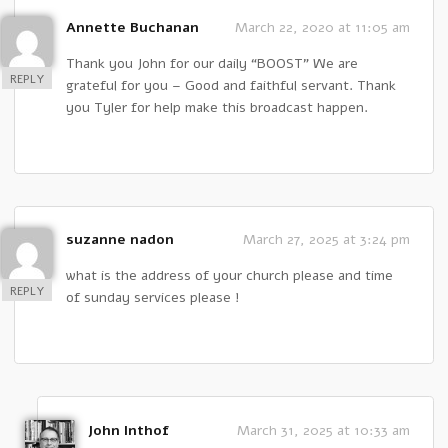
Annette Buchanan
March 22, 2020 at 11:05 am
Thank you John for our daily “BOOST” We are
REPLY
grateful for you – Good and faithful servant. Thank
you Tyler for help make this broadcast happen.
suzanne nadon
March 27, 2025 at 3:24 pm
what is the address of your church please and time
REPLY
of sunday services please !
John Inthof
March 31, 2025 at 10:33 am