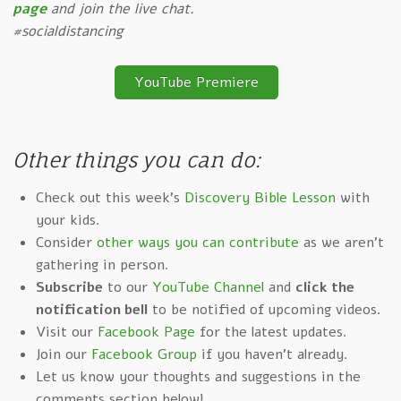
page
and join the live chat.
#socialdistancing
YouTube Premiere
Other things you can do:
Check out this week's
Discovery Bible Lesson
with
your kids.
Consider
other ways you can contribute
as we aren't
gathering in person.
Subscribe
to our
YouTube Channel
and
click the
notification bell
to be notified of upcoming videos.
Visit our
Facebook Page
for the latest updates.
Join our
Facebook Group
if you haven't already.
Let us know your thoughts and suggestions in the
comments section below!