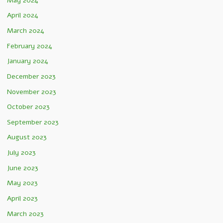
May 2024
April 2024
March 2024
February 2024
January 2024
December 2023
November 2023
October 2023
September 2023
August 2023
July 2023
June 2023
May 2023
April 2023
March 2023