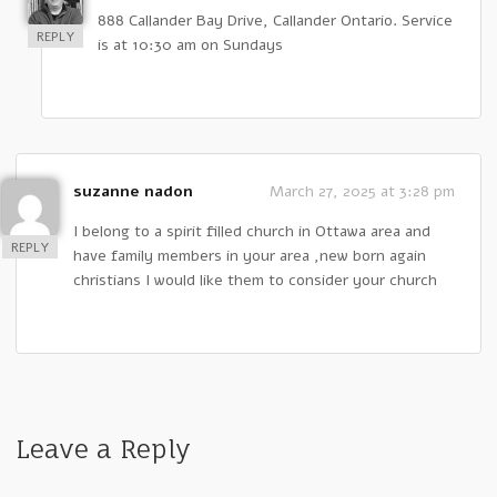
888 Callander Bay Drive, Callander Ontario. Service
REPLY
is at 10:30 am on Sundays
suzanne nadon
March 27, 2025 at 3:28 pm
I belong to a spirit filled church in Ottawa area and
REPLY
have family members in your area ,new born again
christians I would like them to consider your church
Leave a Reply