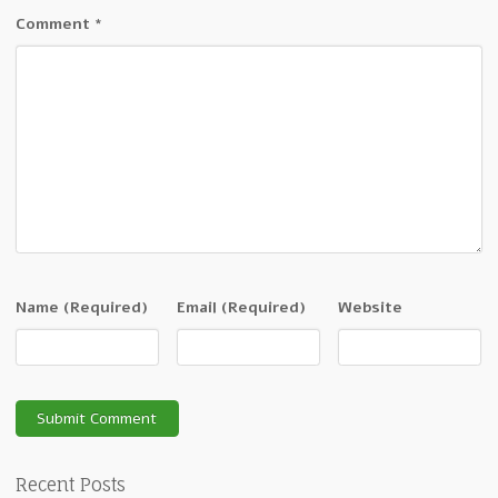
Comment
*
Name
(Required)
Email
(Required)
Website
Recent Posts