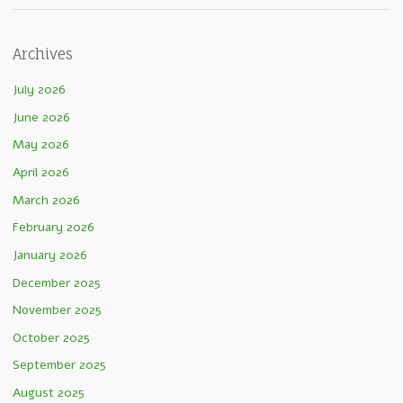
Archives
July 2026
June 2026
May 2026
April 2026
March 2026
February 2026
January 2026
December 2025
November 2025
October 2025
September 2025
August 2025