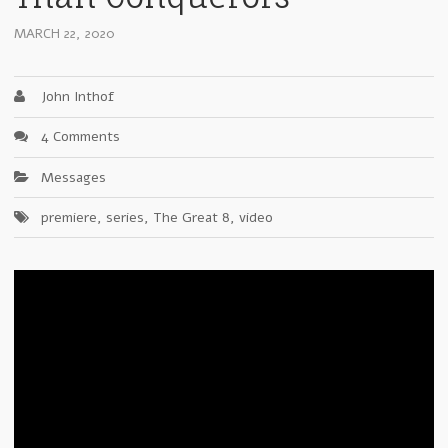
MARCH 22, 2020
John Inthof
4 Comments
Messages
premiere
,
series
,
The Great 8
,
video