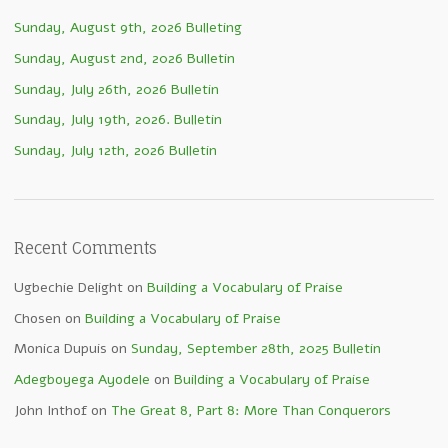
Sunday, August 9th, 2026 Bulleting
Sunday, August 2nd, 2026 Bulletin
Sunday, July 26th, 2026 Bulletin
Sunday, July 19th, 2026. Bulletin
Sunday, July 12th, 2026 Bulletin
Recent Comments
Ugbechie Delight
on
Building a Vocabulary of Praise
Chosen
on
Building a Vocabulary of Praise
Monica Dupuis
on
Sunday, September 28th, 2025 Bulletin
Adegboyega Ayodele
on
Building a Vocabulary of Praise
John Inthof
on
The Great 8, Part 8: More Than Conquerors