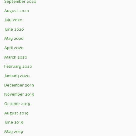
September 2020
August 2020
July 2020
June 2020
May 2020
April 2020
March 2020
February 2020
January 2020
December 2019
November 2019
October 2019
August 2019
June 2019
May 2019