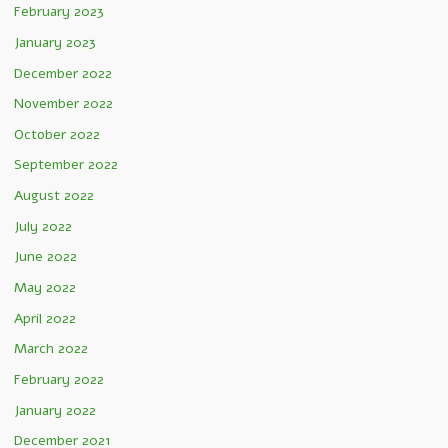
February 2023
January 2023
December 2022
November 2022
October 2022
September 2022
August 2022
July 2022
June 2022
May 2022
April 2022
March 2022
February 2022
January 2022
December 2021