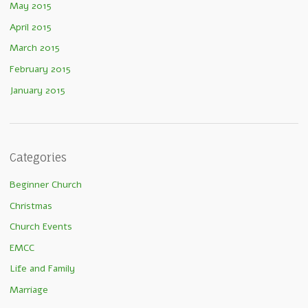
May 2015
April 2015
March 2015
February 2015
January 2015
Categories
Beginner Church
Christmas
Church Events
EMCC
Life and Family
Marriage