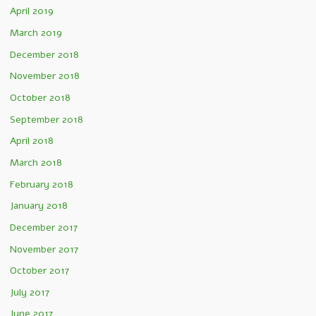
April 2019
March 2019
December 2018
November 2018
October 2018
September 2018
April 2018
March 2018
February 2018
January 2018
December 2017
November 2017
October 2017
July 2017
June 2017