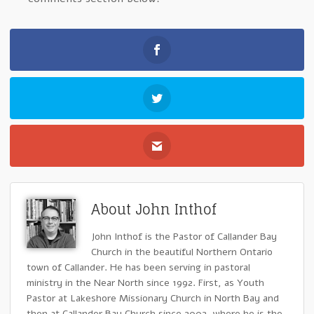
About John Inthof
John Inthof is the Pastor of Callander Bay
Church in the beautiful Northern Ontario
town of Callander. He has been serving in pastoral
ministry in the Near North since 1992. First, as Youth
Pastor at Lakeshore Missionary Church in North Bay and
then at Callander Bay Church since 2002, where he is the