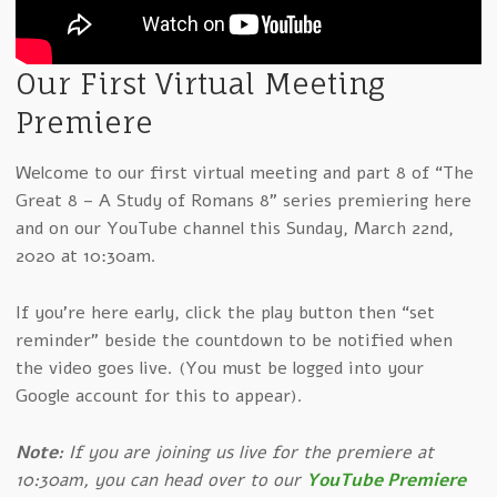
Our First Virtual Meeting
Premiere
Welcome to our first virtual meeting and part 8 of “The
Great 8 – A Study of Romans 8” series premiering here
and on our YouTube channel this Sunday, March 22nd,
2020 at 10:30am.
If you're here early, click the play button then “set
reminder” beside the countdown to be notified when
the video goes live. (You must be logged into your
Google account for this to appear).
Note:
If you are joining us live for the premiere at
10:30am, you can head over to our
YouTube Premiere