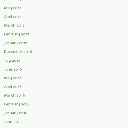
May 2017
April 2017
March 2017
February 2017
January 2017
December 2016
July 2016
June 2016
May 2016
April 2016
March 2016
February 2016
January 2016
June 2015