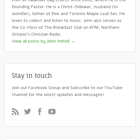
founding Pastor. He is a Christ-follower, husband (to
Jennifer), father of five and Toronto Maple Leaf fan. He
loves to collect and listen to music. John also serves as
the Co-Host of The Breakfast Club on KFM, Northern
Ontario's Christian Radio
View all posts by John Inthof
→
Stay in touch
Join our Facebook Group and Subscribe to our YouTube
Channel for the latest updates and messages!