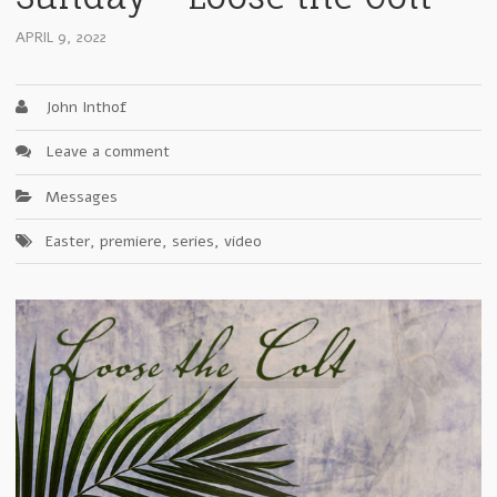
APRIL 9, 2022
John Inthof
Leave a comment
Messages
Easter
,
premiere
,
series
,
video