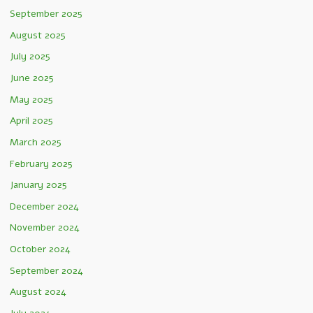
September 2025
August 2025
July 2025
June 2025
May 2025
April 2025
March 2025
February 2025
January 2025
December 2024
November 2024
October 2024
September 2024
August 2024