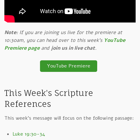
Note:
If you are joining us live for the premiere at
10:30am, you can head over to this week's
YouTube
Premiere page
and
join us in live chat
.
YouTube Premiere
This Week's Scripture
References
This week's message will focus on the following passage:
Luke 19:30-34