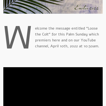
W
elcome the message entitled “Loose
the Colt” for this Palm Sunday which
premiers here and on our YouTube
channel, April 10th, 2022 at 10:30am.