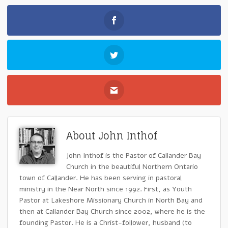
About John Inthof
John Inthof is the Pastor of Callander Bay
Church in the beautiful Northern Ontario
town of Callander. He has been serving in pastoral
ministry in the Near North since 1992. First, as Youth
Pastor at Lakeshore Missionary Church in North Bay and
then at Callander Bay Church since 2002, where he is the
founding Pastor. He is a Christ-follower, husband (to