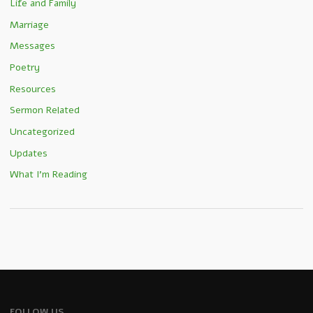
Life and Family
Marriage
Messages
Poetry
Resources
Sermon Related
Uncategorized
Updates
What I'm Reading
FOLLOW US