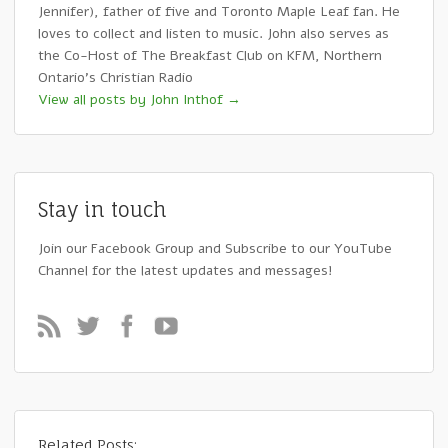
Jennifer), father of five and Toronto Maple Leaf fan. He
loves to collect and listen to music. John also serves as
the Co-Host of The Breakfast Club on KFM, Northern
Ontario's Christian Radio
View all posts by John Inthof
→
Stay in touch
Join our Facebook Group and Subscribe to our YouTube
Channel for the latest updates and messages!
Related Posts: