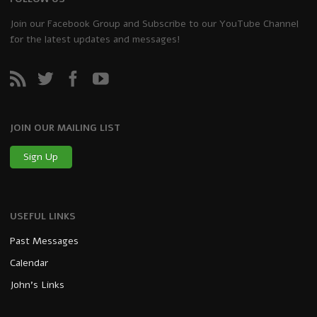
Join our Facebook Group and Subscribe to our YouTube Channel
for the latest updates and messages!
JOIN OUR MAILING LIST
Sign Up
USEFUL LINKS
Past Messages
Calendar
John’s Links