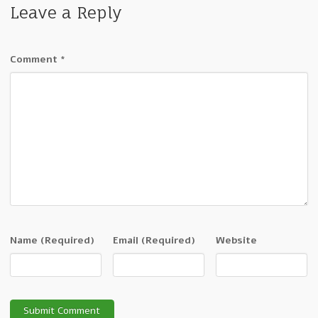
Leave a Reply
Comment
*
Name
(Required)
Email
(Required)
Website