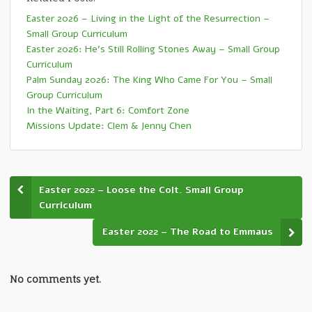
Easter 2026 – Living in the Light of the Resurrection –
Small Group Curriculum
Easter 2026: He’s Still Rolling Stones Away – Small Group
Curriculum
Palm Sunday 2026: The King Who Came For You – Small
Group Curriculum
In the Waiting, Part 6: Comfort Zone
Missions Update: Clem & Jenny Chen
Easter 2022 – Loose the Colt. Small Group
Curriculum
Easter 2022 – The Road to Emmaus
No comments yet.