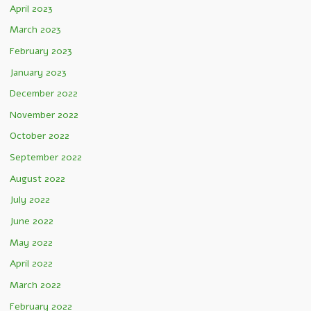
April 2023
March 2023
February 2023
January 2023
December 2022
November 2022
October 2022
September 2022
August 2022
July 2022
June 2022
May 2022
April 2022
March 2022
February 2022