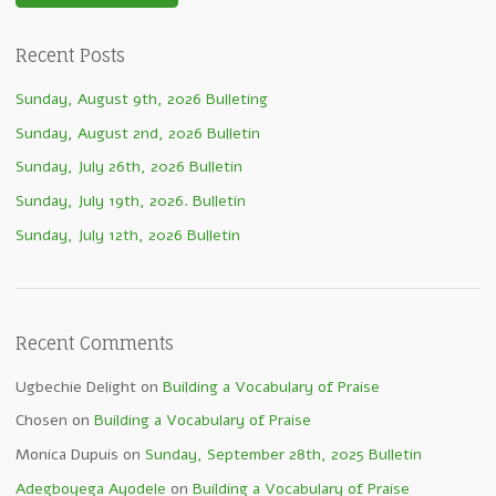
Recent Posts
Sunday, August 9th, 2026 Bulleting
Sunday, August 2nd, 2026 Bulletin
Sunday, July 26th, 2026 Bulletin
Sunday, July 19th, 2026. Bulletin
Sunday, July 12th, 2026 Bulletin
Recent Comments
Ugbechie Delight
on
Building a Vocabulary of Praise
Chosen
on
Building a Vocabulary of Praise
Monica Dupuis
on
Sunday, September 28th, 2025 Bulletin
Adegboyega Ayodele
on
Building a Vocabulary of Praise