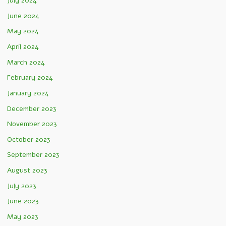
July 2024
June 2024
May 2024
April 2024
March 2024
February 2024
January 2024
December 2023
November 2023
October 2023
September 2023
August 2023
July 2023
June 2023
May 2023