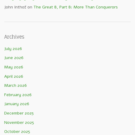
John Inthof
on
The Great 8, Part 8: More Than Conquerors
Archives
July 2026
June 2026
May 2026
April 2026
March 2026
February 2026
January 2026
December 2025
November 2025
October 2025