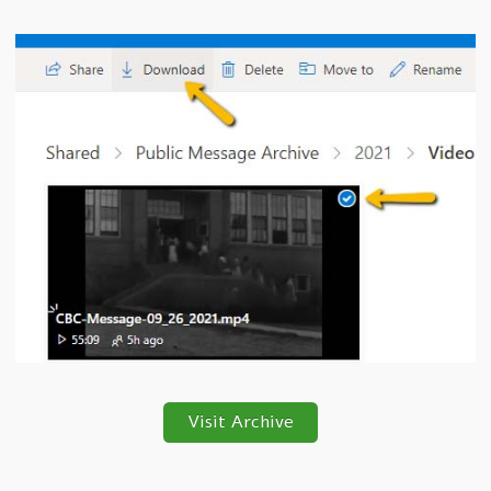
Visit Archive