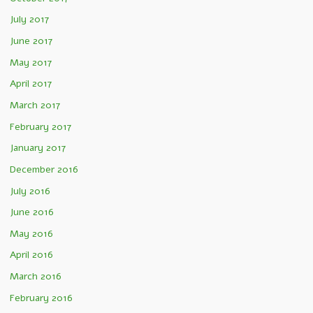
July 2017
June 2017
May 2017
April 2017
March 2017
February 2017
January 2017
December 2016
July 2016
June 2016
May 2016
April 2016
March 2016
February 2016