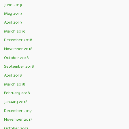
June 2019
May 2019
April 2019
March 2019
December 2018
November 2018
October 2018
September 2018
April 2018
March 2018
February 2018
January 2018
December 2017
November 2017
October 2017