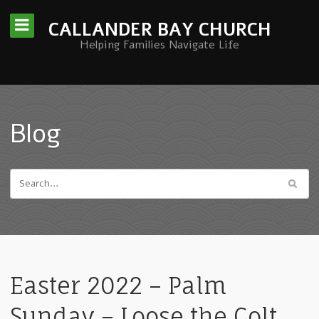
CALLANDER BAY CHURCH
Helping Families Navigate Life
Blog
Easter 2022 – Palm
Sunday – Loose the Colt