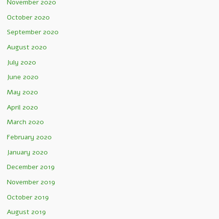
November 2020
October 2020
September 2020
August 2020
July 2020
June 2020
May 2020
April 2020
March 2020
February 2020
January 2020
December 2019
November 2019
October 2019
August 2019