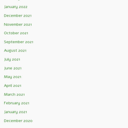
January 2022
December 2021
November 2021
October 2021
September 2021
August 2021
July 2021
June 2021
May 2021
April 2021
March 2021
February 2021
January 2021
December 2020