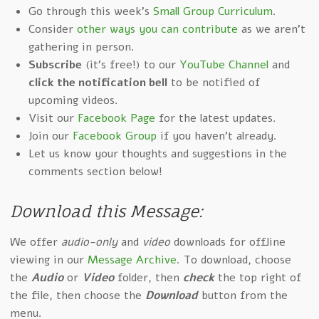
Go through this week's
Small Group Curriculum
.
Consider
other ways you can contribute
as we aren't
gathering in person.
Subscribe
(it's free!) to our
YouTube Channel
and
click the notification bell
to be notified of
upcoming videos.
Visit our
Facebook Page
for the latest updates.
Join our
Facebook Group
if you haven't already.
Let us know your thoughts and suggestions in the
comments section below!
Download this Message:
We offer
audio-only
and
video
downloads for offline
viewing in our
Message Archive
. To download, choose
the
Audio
or
Video
folder, then
check
the top right of
the file, then choose the
Download
button from the
menu.