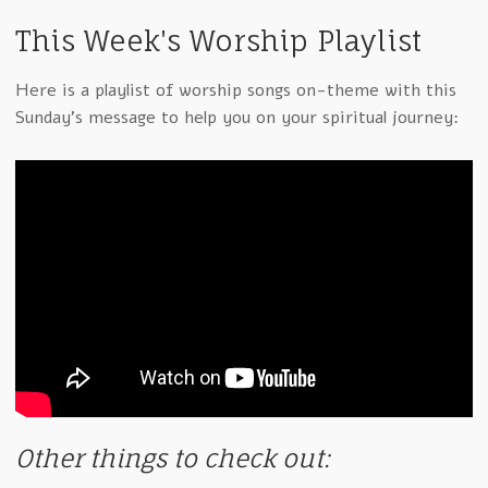
This Week's Worship Playlist
Here is a playlist of worship songs on-theme with this
Sunday's message to help you on your spiritual journey:
Other things to check out: