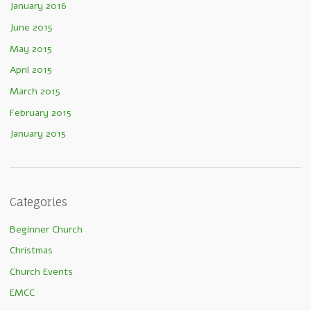
January 2016
June 2015
May 2015
April 2015
March 2015
February 2015
January 2015
Categories
Beginner Church
Christmas
Church Events
EMCC