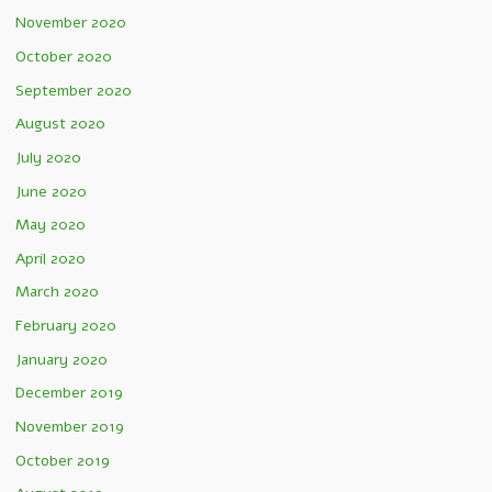
November 2020
October 2020
September 2020
August 2020
July 2020
June 2020
May 2020
April 2020
March 2020
February 2020
January 2020
December 2019
November 2019
October 2019