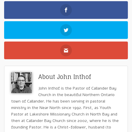
About John Inthof
John Inthof is the Pastor of Callander Bay
Church in the beautiful Northern Ontario
town of Callander. He has been serving in pastoral
ministry in the Near North since 1992. First, as Youth
Pastor at Lakeshore Missionary Church in North Bay and
then at Callander Bay Church since 2002, where he is the
founding Pastor. He is a Christ-follower, husband (to