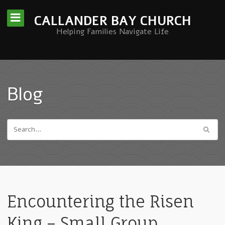
CALLANDER BAY CHURCH
Helping Families Navigate Life
Blog
Encountering the Risen
King – Small Group