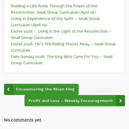
Building a Life Anew Through the Power of the
Resurrection. Small Group Curriculum (April 26)
Living in Dependence of the Spirit – Small Group
Curriculum (April 19)
Easter 2026 – Living in the Light of the Resurrection –
Small Group Curriculum
Easter 2026: He’s Still Rolling Stones Away – Small Group
Curriculum
Palm Sunday 2026: The King Who Came For You – Small
Group Curriculum
Encountering the Risen King
Profit and Loss – Weekly Encouragement
No comments yet.