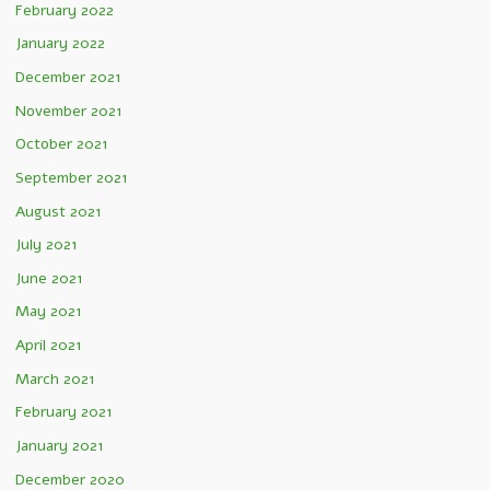
February 2022
January 2022
December 2021
November 2021
October 2021
September 2021
August 2021
July 2021
June 2021
May 2021
April 2021
March 2021
February 2021
January 2021
December 2020