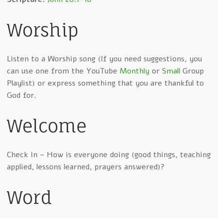
Worship
Listen to a Worship song (If you need suggestions, you
can use one from the YouTube
Monthly
or
Small
Group
Playlist) or express something that you are thankful to
God for.
Welcome
Check In – How is everyone doing (good things, teaching
applied, lessons learned, prayers answered)?
Word