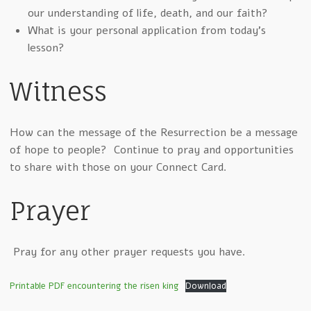
our understanding of life, death, and our faith?
What is your personal application from today’s
lesson?
Witness
How can the message of the Resurrection be a message
of hope to people? Continue to pray and opportunities
to share with those on your Connect Card.
Prayer
Pray for any other prayer requests you have.
Printable PDF encountering the risen king
Download