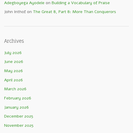
Adegboyega Ayodele
on
Building a Vocabulary of Praise
John Inthof
on
The Great 8, Part 8: More Than Conquerors
Archives
July 2026
June 2026
May 2026
April 2026
March 2026
February 2026
January 2026
December 2025
November 2025