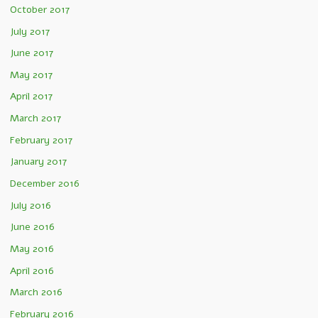
October 2017
July 2017
June 2017
May 2017
April 2017
March 2017
February 2017
January 2017
December 2016
July 2016
June 2016
May 2016
April 2016
March 2016
February 2016