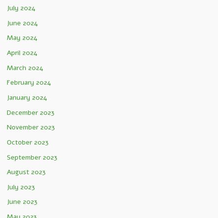
July 2024
June 2024
May 2024
April 2024
March 2024
February 2024
January 2024
December 2023
November 2023
October 2023
September 2023
August 2023
July 2023
June 2023
May 2023