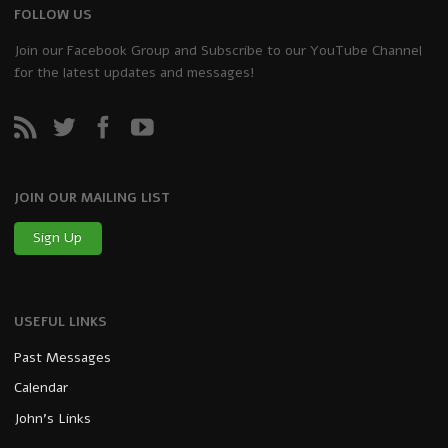
FOLLOW US
Join our Facebook Group and Subscribe to our YouTube Channel
for the latest updates and messages!
JOIN OUR MAILING LIST
Sign Up
USEFUL LINKS
Past Messages
Calendar
John’s Links