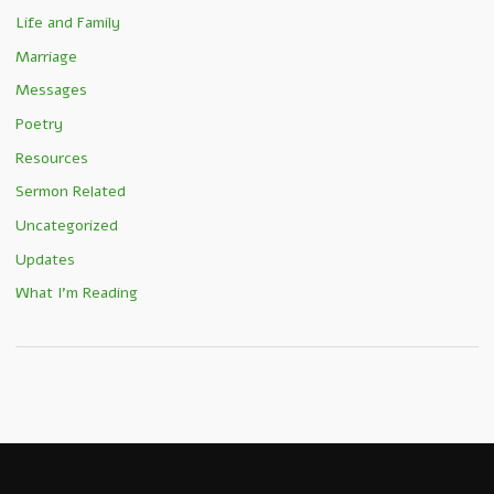
Life and Family
Marriage
Messages
Poetry
Resources
Sermon Related
Uncategorized
Updates
What I'm Reading