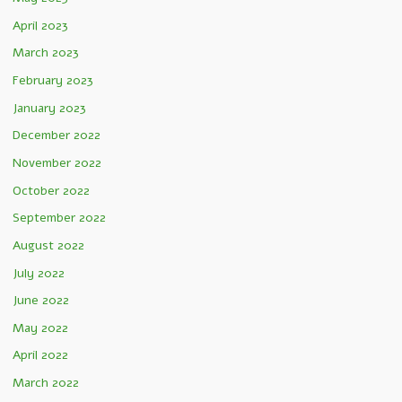
April 2023
March 2023
February 2023
January 2023
December 2022
November 2022
October 2022
September 2022
August 2022
July 2022
June 2022
May 2022
April 2022
March 2022