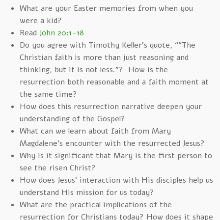
What are your Easter memories from when you
were a kid?
Read
John 20:1-18
Do you agree with Timothy Keller’s quote, ““The
Christian faith is more than just reasoning and
thinking, but it is not less.”? How is the
resurrection both reasonable and a faith moment at
the same time?
How does this resurrection narrative deepen your
understanding of the Gospel?
What can we learn about faith from Mary
Magdalene's encounter with the resurrected Jesus?
Why is it significant that Mary is the first person to
see the risen Christ?
How does Jesus' interaction with His disciples help us
understand His mission for us today?
What are the practical implications of the
resurrection for Christians today? How does it shape