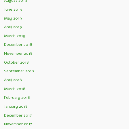
August 2019
June 2019
May 2019
April 2019
March 2019
December 2018
November 2018
October 2018
September 2018
April 2018
March 2018
February 2018
January 2018
December 2017
November 2017