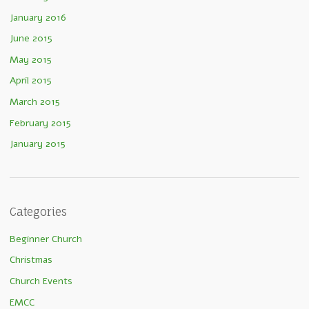
January 2016
June 2015
May 2015
April 2015
March 2015
February 2015
January 2015
Categories
Beginner Church
Christmas
Church Events
EMCC