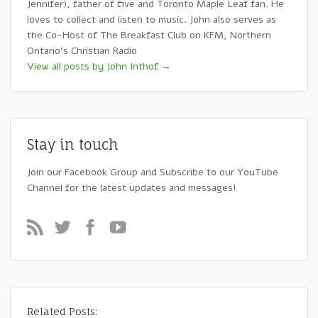
Jennifer), father of five and Toronto Maple Leaf fan. He
loves to collect and listen to music. John also serves as
the Co-Host of The Breakfast Club on KFM, Northern
Ontario's Christian Radio
View all posts by John Inthof
→
Stay in touch
Join our Facebook Group and Subscribe to our YouTube
Channel for the latest updates and messages!
Related Posts: