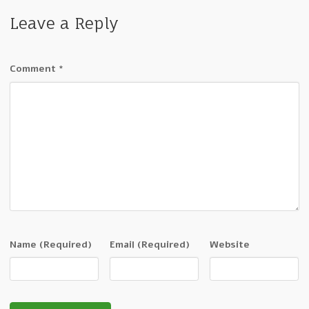
Leave a Reply
Comment
*
Name
(Required)
Email
(Required)
Website