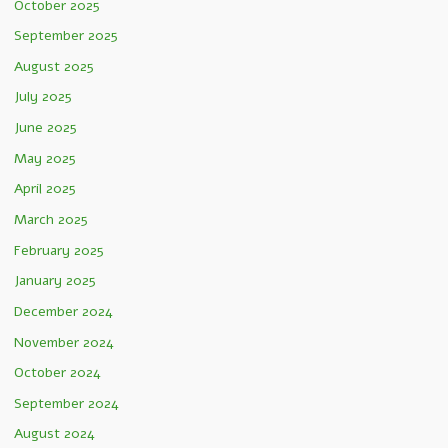
October 2025
September 2025
August 2025
July 2025
June 2025
May 2025
April 2025
March 2025
February 2025
January 2025
December 2024
November 2024
October 2024
September 2024
August 2024