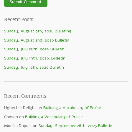
Recent Posts
Sunday, August 9th, 2026 Bulleting
Sunday, August 2nd, 2026 Bulletin
Sunday, July 26th, 2026 Bulletin
Sunday, July 19th, 2026. Bulletin
Sunday, July 12th, 2026 Bulletin
Recent Comments
Ugbechie Delight
on
Building a Vocabulary of Praise
Chosen
on
Building a Vocabulary of Praise
Monica Dupuis
on
Sunday, September 28th, 2025 Bulletin