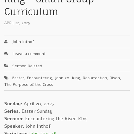
Curriculum
APRIL 22, 2025
John Inthof
Leave a comment
Sermon Related
Easter
,
Encountering
,
John 20
,
King
,
Resurrection
,
Risen
,
The Purpose of the Cross
Sunday:
April 20, 2025
Series:
Easter Sunday
Sermon:
Encountering the Risen King
Speaker:
John Inthof
Scripture:
John 20:1-18