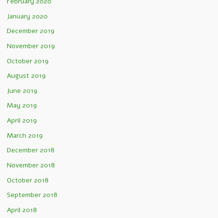
February 2020
January 2020
December 2019
November 2019
October 2019
August 2019
June 2019
May 2019
April 2019
March 2019
December 2018
November 2018
October 2018
September 2018
April 2018