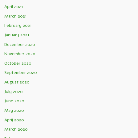
April 2021
March 2021
February 2021
January 2021
December 2020
November 2020
October 2020
September 2020
August 2020
July 2020
June 2020
May 2020
April 2020
March 2020