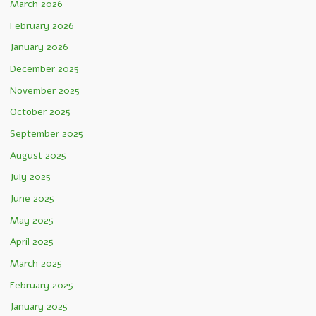
March 2026
February 2026
January 2026
December 2025
November 2025
October 2025
September 2025
August 2025
July 2025
June 2025
May 2025
April 2025
March 2025
February 2025
January 2025