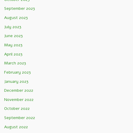
September 2023
August 2023
July 2023
June 2023
May 2023
April 2023
March 2023
February 2023
January 2023
December 2022
November 2022
October 2022
September 2022
August 2022