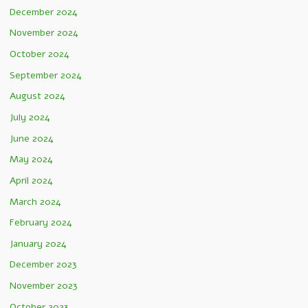
December 2024
November 2024
October 2024
September 2024
August 2024
July 2024
June 2024
May 2024
April 2024
March 2024
February 2024
January 2024
December 2023
November 2023
October 2023