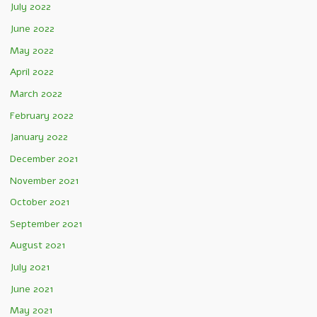
July 2022
June 2022
May 2022
April 2022
March 2022
February 2022
January 2022
December 2021
November 2021
October 2021
September 2021
August 2021
July 2021
June 2021
May 2021