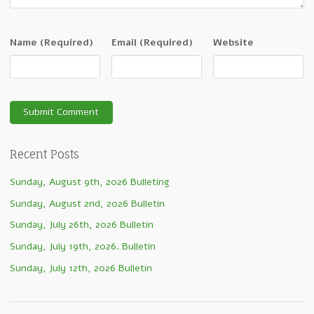
Name
(Required)
Email
(Required)
Website
Recent Posts
Sunday, August 9th, 2026 Bulleting
Sunday, August 2nd, 2026 Bulletin
Sunday, July 26th, 2026 Bulletin
Sunday, July 19th, 2026. Bulletin
Sunday, July 12th, 2026 Bulletin