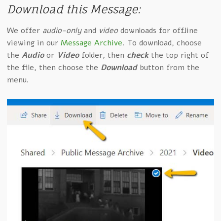
Download this Message:
We offer
audio-only
and
video
downloads for offline
viewing in our
Message Archive
. To download, choose
the
Audio
or
Video
folder, then
check
the top right of
the file, then choose the
Download
button from the
menu.