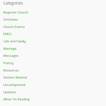
Categories
Beginner Church
Christmas
Church Events
EMCC
Life and Family
Marriage
Messages
Poetry
Resources
Sermon Related
Uncategorized
Updates
What I'm Reading