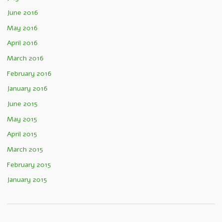
June 2016
May 2016
April 2016
March 2016
February 2016
January 2016
June 2015
May 2015
April 2015
March 2015
February 2015
January 2015