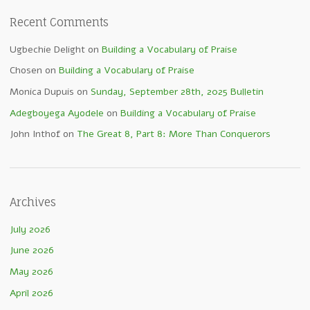
Recent Comments
Ugbechie Delight
on
Building a Vocabulary of Praise
Chosen
on
Building a Vocabulary of Praise
Monica Dupuis
on
Sunday, September 28th, 2025 Bulletin
Adegboyega Ayodele
on
Building a Vocabulary of Praise
John Inthof
on
The Great 8, Part 8: More Than Conquerors
Archives
July 2026
June 2026
May 2026
April 2026