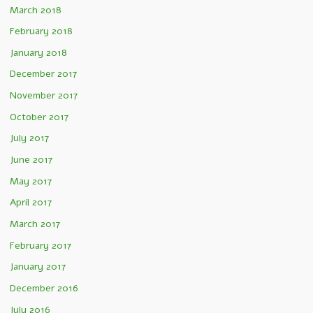
March 2018
February 2018
January 2018
December 2017
November 2017
October 2017
July 2017
June 2017
May 2017
April 2017
March 2017
February 2017
January 2017
December 2016
July 2016