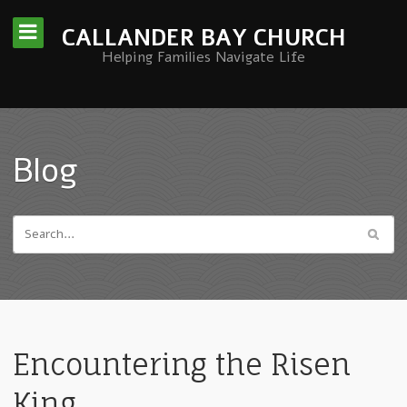
CALLANDER BAY CHURCH
Helping Families Navigate Life
Blog
Encountering the Risen
King