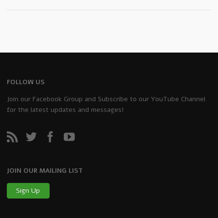
FOLLOW US
Join our Facebook Group and Subscribe to our YouTube Channel
for the latest updates and messages!
JOIN OUR MAILING LIST
Sign Up