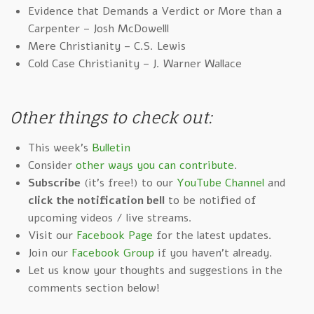
Evidence that Demands a Verdict or More than a
Carpenter – Josh McDowelll
Mere Christianity – C.S. Lewis
Cold Case Christianity – J. Warner Wallace
Other things to check out:
This week's
Bulletin
Consider
other ways you can contribute
.
Subscribe
(it's free!) to our
YouTube Channel
and
click the notification bell
to be notified of
upcoming videos / live streams.
Visit our
Facebook Page
for the latest updates.
Join our
Facebook Group
if you haven't already.
Let us know your thoughts and suggestions in the
comments section below!