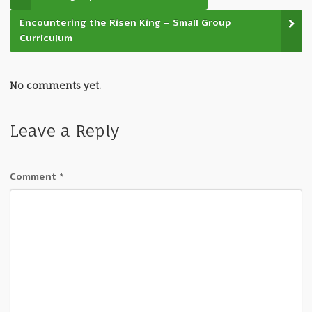
Encountering the Risen King – Small Group
Curriculum
No comments yet.
Leave a Reply
Comment
*