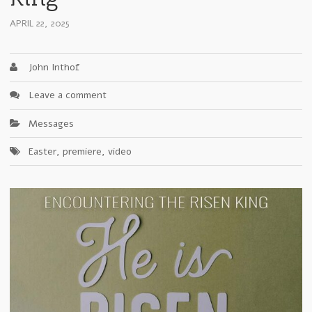
APRIL 22, 2025
John Inthof
Leave a comment
Messages
Easter
,
premiere
,
video