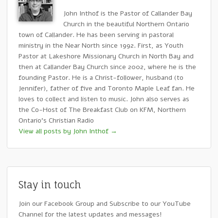
John Inthof is the Pastor of Callander Bay
Church in the beautiful Northern Ontario
town of Callander. He has been serving in pastoral
ministry in the Near North since 1992. First, as Youth
Pastor at Lakeshore Missionary Church in North Bay and
then at Callander Bay Church since 2002, where he is the
founding Pastor. He is a Christ-follower, husband (to
Jennifer), father of five and Toronto Maple Leaf fan. He
loves to collect and listen to music. John also serves as
the Co-Host of The Breakfast Club on KFM, Northern
Ontario's Christian Radio
View all posts by John Inthof
→
Stay in touch
Join our Facebook Group and Subscribe to our YouTube
Channel for the latest updates and messages!