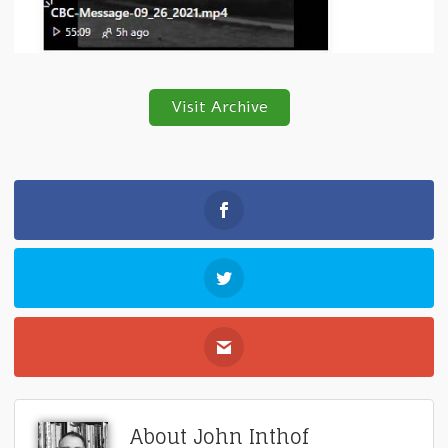
Visit Archive
About John Inthof