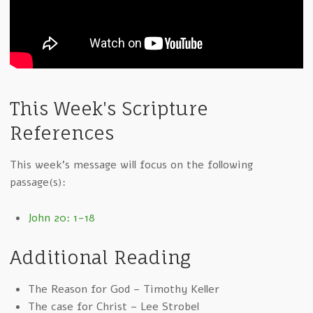
This Week's Scripture
References
This week's message will focus on the following
passage(s):
John 20: 1-18
Additional Reading
The Reason for God – Timothy Keller
The case for Christ – Lee Strobel