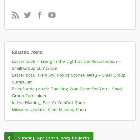
Related Posts:
Easter 2026 – Living in the Light of the Resurrection –
Small Group Curriculum
Easter 2026: He’s Still Rolling Stones Away – Small Group
Curriculum
Palm Sunday 2026: The King Who Came For You – Small
Group Curriculum
In the Waiting, Part 6: Comfort Zone
Missions Update: Clem & Jenny Chen
Sunday, April 20th, 2025 Bulletin