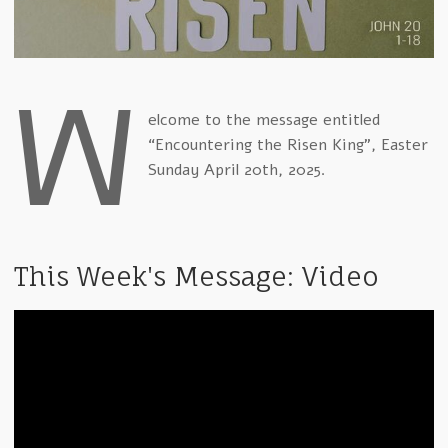
W
elcome to the message entitled
“Encountering the Risen King”, Easter
Sunday April 20th, 2025.
This Week's Message: Video