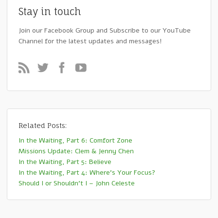
Stay in touch
Join our Facebook Group and Subscribe to our YouTube
Channel for the latest updates and messages!
Related Posts:
In the Waiting, Part 6: Comfort Zone
Missions Update: Clem & Jenny Chen
In the Waiting, Part 5: Believe
In the Waiting, Part 4: Where’s Your Focus?
Should I or Shouldn’t I – John Celeste