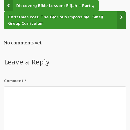
Discovery Bible Lesson: Elijah – Part 4
Christmas 2021: The Glorious Impossible. Small
Group Curriculum
No comments yet.
Leave a Reply
Comment
*