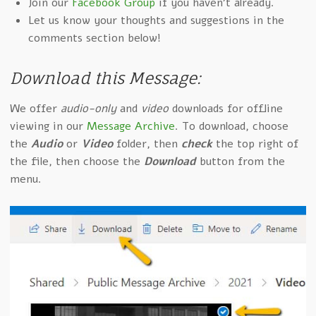
Join our
Facebook Group
if you haven't already.
Let us know your thoughts and suggestions in the
comments section below!
Download this Message:
We offer
audio-only
and
video
downloads for offline
viewing in our
Message Archive
. To download, choose
the
Audio
or
Video
folder, then
check
the top right of
the file, then choose the
Download
button from the
menu.