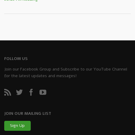
FOLLOW US
Join our Facebook Group and Subscribe to our YouTube Channel
for the latest updates and messages!
JOIN OUR MAILING LIST
Sign Up