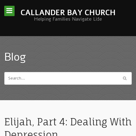
CALLANDER BAY CHURCH
Helping Families Navigate Life
Blog
Elijah, Part 4: Dealing With
Depression