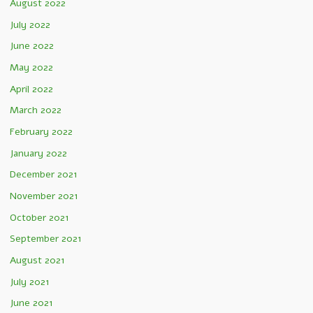
August 2022
July 2022
June 2022
May 2022
April 2022
March 2022
February 2022
January 2022
December 2021
November 2021
October 2021
September 2021
August 2021
July 2021
June 2021