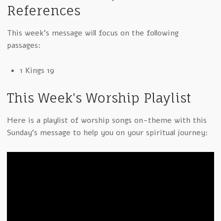
References
This week's message will focus on the following
passages:
1 Kings 19
This Week's Worship Playlist
Here is a playlist of worship songs on-theme with this
Sunday's message to help you on your spiritual journey: