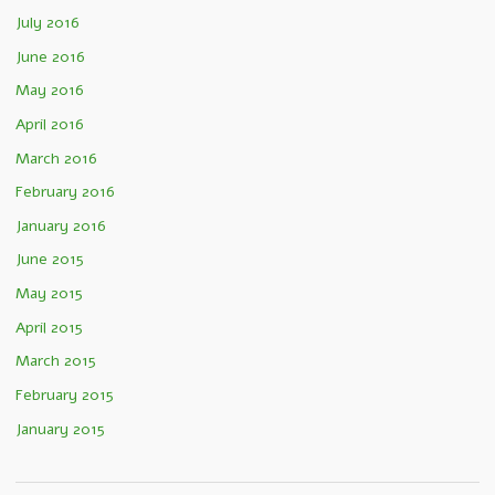
July 2016
June 2016
May 2016
April 2016
March 2016
February 2016
January 2016
June 2015
May 2015
April 2015
March 2015
February 2015
January 2015