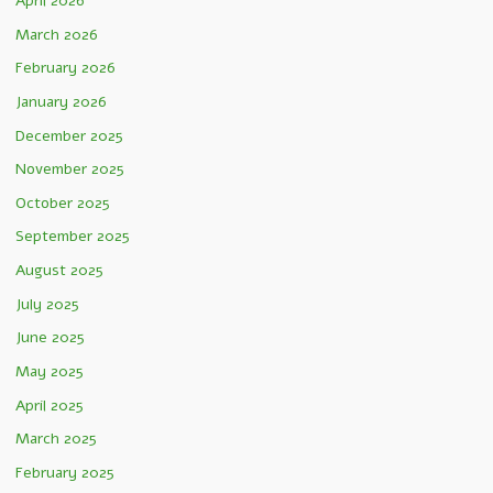
April 2026
March 2026
February 2026
January 2026
December 2025
November 2025
October 2025
September 2025
August 2025
July 2025
June 2025
May 2025
April 2025
March 2025
February 2025