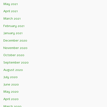
May 2021
April 2021
March 2021
February 2021
January 2021
December 2020
November 2020
October 2020
September 2020
August 2020
July 2020
June 2020
May 2020
April 2020
March 2020