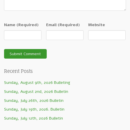
Name
(Required)
Email
(Required)
Website
Recent Posts
Sunday, August 9th, 2026 Bulleting
Sunday, August 2nd, 2026 Bulletin
Sunday, July 26th, 2026 Bulletin
Sunday, July 19th, 2026. Bulletin
Sunday, July 12th, 2026 Bulletin