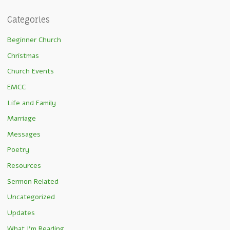
Categories
Beginner Church
Christmas
Church Events
EMCC
Life and Family
Marriage
Messages
Poetry
Resources
Sermon Related
Uncategorized
Updates
What I'm Reading