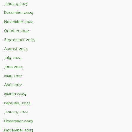
January 2025
December 2024
November 2024
October 2024
September 2024
August 2024
July 2024
June 2024
May 2024
April 2024
March 2024
February 2024
January 2024
December 2023
November 2023