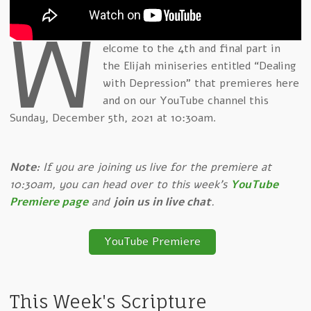
W
elcome to the 4th and final part in
the Elijah miniseries entitled “Dealing
with Depression” that premieres here
and on our YouTube channel this
Sunday, December 5th, 2021 at 10:30am.
Note:
If you are joining us live for the premiere at
10:30am, you can head over to this week's
YouTube
Premiere page
and
join us in live chat
.
YouTube Premiere
This Week's Scripture