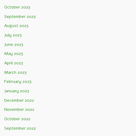
October 2023
September 2023
August 2023
July 2023
June 2023
May 2023
April 2023
March 2023
February 2023
January 2023
December 2022
November 2022
October 2022
September 2022