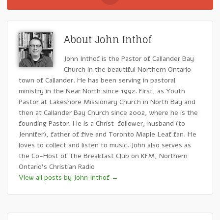
About John Inthof
John Inthof is the Pastor of Callander Bay
Church in the beautiful Northern Ontario
town of Callander. He has been serving in pastoral
ministry in the Near North since 1992. First, as Youth
Pastor at Lakeshore Missionary Church in North Bay and
then at Callander Bay Church since 2002, where he is the
founding Pastor. He is a Christ-follower, husband (to
Jennifer), father of five and Toronto Maple Leaf fan. He
loves to collect and listen to music. John also serves as
the Co-Host of The Breakfast Club on KFM, Northern
Ontario's Christian Radio
View all posts by John Inthof
→