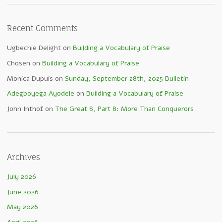
Recent Comments
Ugbechie Delight
on
Building a Vocabulary of Praise
Chosen
on
Building a Vocabulary of Praise
Monica Dupuis
on
Sunday, September 28th, 2025 Bulletin
Adegboyega Ayodele
on
Building a Vocabulary of Praise
John Inthof
on
The Great 8, Part 8: More Than Conquerors
Archives
July 2026
June 2026
May 2026