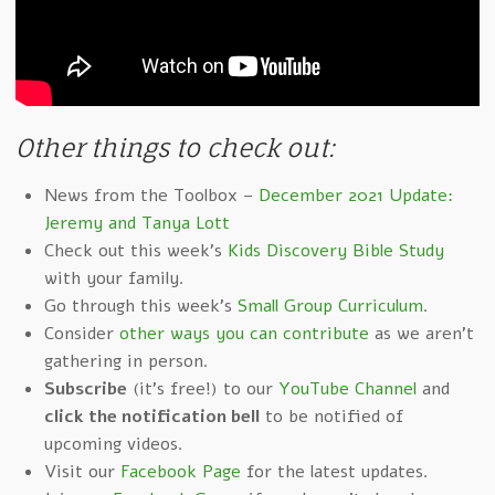
Other things to check out:
News from the Toolbox –
December 2021 Update:
Jeremy and Tanya Lott
Check out this week's
Kids Discovery Bible Study
with your family.
Go through this week's
Small Group Curriculum
.
Consider
other ways you can contribute
as we aren't
gathering in person.
Subscribe
(it's free!) to our
YouTube Channel
and
click the notification bell
to be notified of
upcoming videos.
Visit our
Facebook Page
for the latest updates.