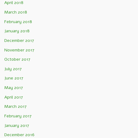
April 2018
March 2018
February 2018
January 2018
December 2017
November 2017
October 2017
July 2017
June 2017
May 2017
April 2017
March 2017
February 2017
January 2017
December 2016