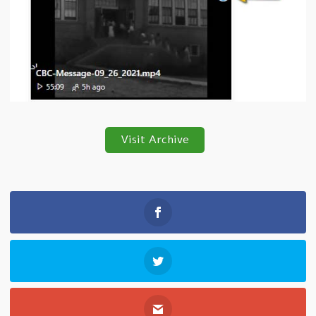
Visit Archive