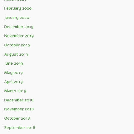
February 2020
January 2020
December 2019
November 2019
October 2019
August 2019
June 2019
May 2019
April 2019
March 2019
December 2018
November 2018
October 2018
September 2018