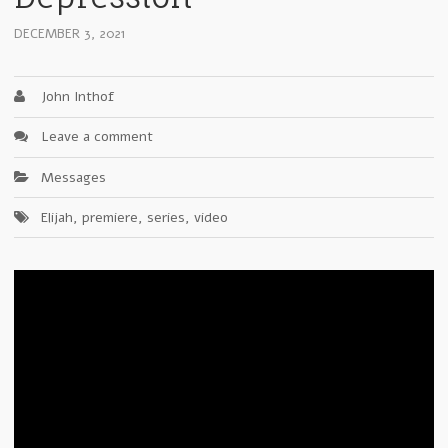
DECEMBER 3, 2021
John Inthof
Leave a comment
Messages
Elijah
,
premiere
,
series
,
video